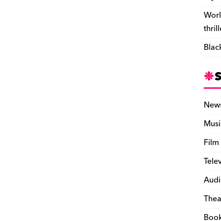
Worl
thril
Blac
New
Musi
Film
Tele
Audi
Thea
Boo