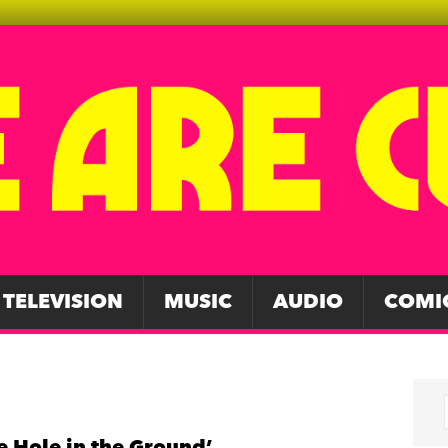
TELEVISION
MUSIC
AUDIO
COMI