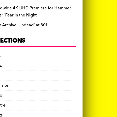
dwide 4K UHD Premiere for Hammer
ler ‘Fear in the Night’
k Archive ‘Undead’ at 80!
SECTIONS
s
c
vision
o
tre
ks