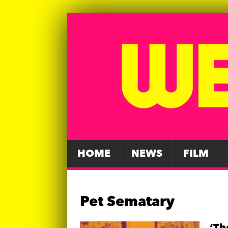
HOME
NEWS
FILM
Pet Sematary