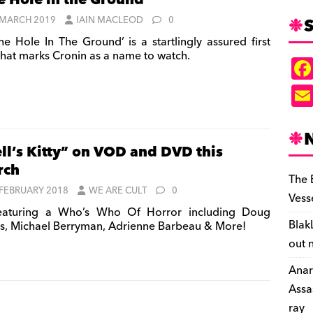
e Hole in the Ground’
S
 MARCH 2019
IAIN MACLEOD
0
he Hole In The Ground’ is a startlingly assured first
 that marks Cronin as a name to watch.
ll’s Kitty” on VOD and DVD this
rch
The 
 FEBRUARY 2018
WE ARE CULT
0
Vess
aturing a Who’s Who Of Horror including Doug
Blak
s, Michael Berryman, Adrienne Barbeau & More!
out 
Anar
Assa
ray