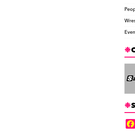
Peop
Wres
Even
S