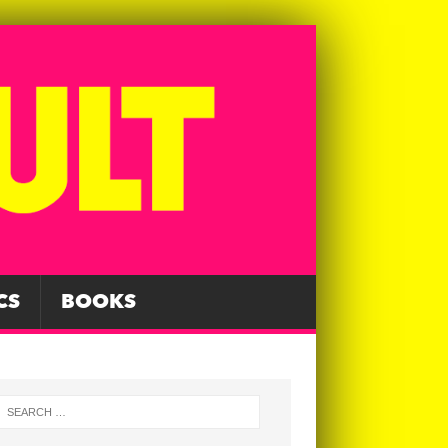
CS
BOOKS