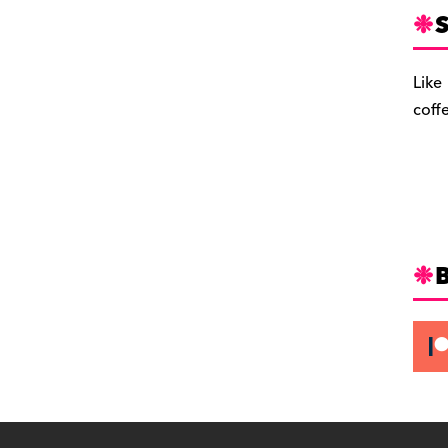
S
Like
coff