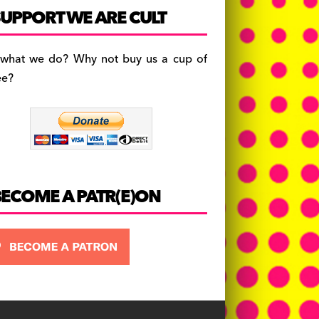
c
a
es
UPPORT WE ARE CULT
e
gr
k
b
a
y
 what we do? Why not buy us a cup of
o
m
ee?
o
k
BECOME A PATR(E)ON