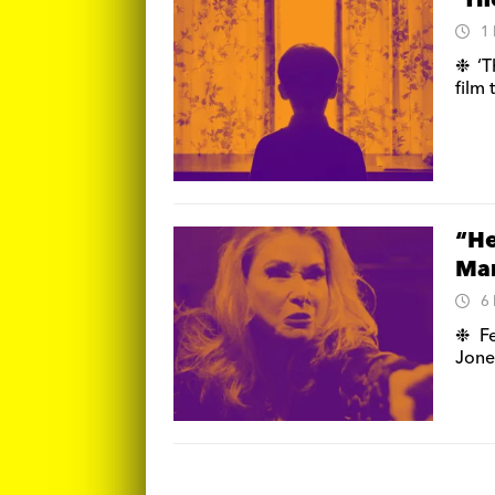
‘Th
1
❉ ‘T
film
“He
Ma
6
❉ Fe
Jone