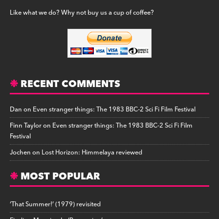
Like what we do? Why not buy us a cup of coffee?
RECENT COMMENTS
Dan
on
Even stranger things: The 1983 BBC-2 Sci Fi Film Festival
Finn Taylor
on
Even stranger things: The 1983 BBC-2 Sci Fi Film
Festival
Jochen
on
Lost Horizon: Himmelaya reviewed
MOST POPULAR
‘That Summer!’ (1979) revisited