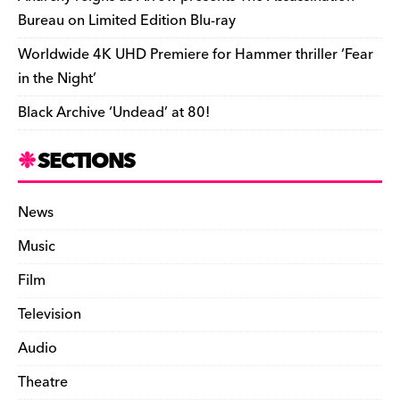
Bureau on Limited Edition Blu-ray
Worldwide 4K UHD Premiere for Hammer thriller ‘Fear
in the Night’
Black Archive ‘Undead’ at 80!
SECTIONS
News
Music
Film
Television
Audio
Theatre