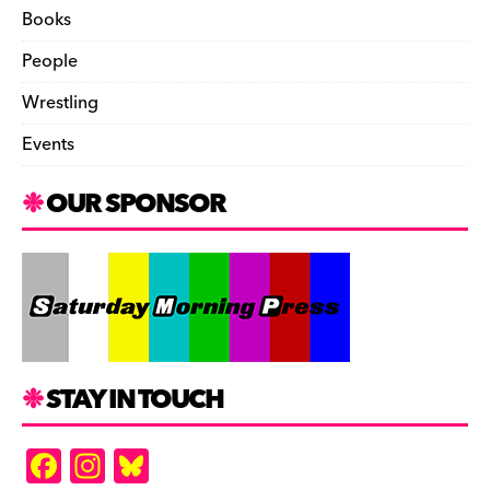
Books
People
Wrestling
Events
OUR SPONSOR
STAY IN TOUCH
F
In
Bl