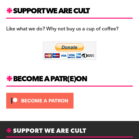
a
st
u
c
a
es
SUPPORT WE ARE CULT
e
gr
k
b
a
y
Like what we do? Why not buy us a cup of coffee?
o
m
o
k
BECOME A PATR(E)ON
SUPPORT WE ARE CULT