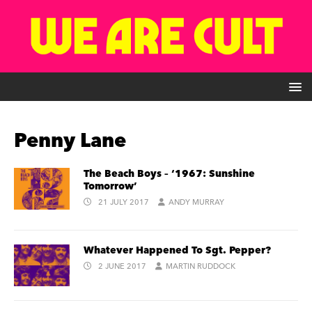
Penny Lane
The Beach Boys – ‘1967: Sunshine
Tomorrow’
21 JULY 2017
ANDY MURRAY
Whatever Happened To Sgt. Pepper?
2 JUNE 2017
MARTIN RUDDOCK