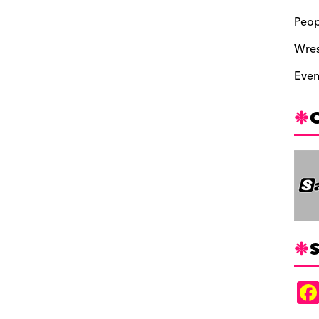
Peop
Wres
Even
S