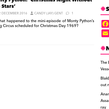
ty Python: ‘Christmas Night Without
 Stars’
S
2 DECEMBER 2016
CANDY (JAY) GENT
1
at happened to the mini-episode of Monty Python’s
ng Circus scheduled for Christmas Day 1969?
The 
Vess
Blak
out 
Anar
Assa
ray