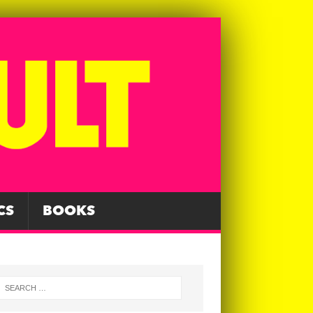
CS
BOOKS