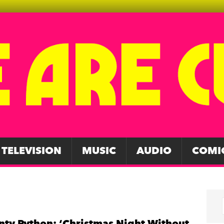
TELEVISION
MUSIC
AUDIO
COMI