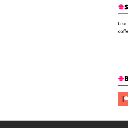
S
Like
coff