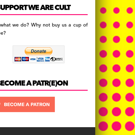
c
a
es
UPPORT WE ARE CULT
e
gr
k
b
a
y
 what we do? Why not buy us a cup of
o
m
ee?
o
k
BECOME A PATR(E)ON