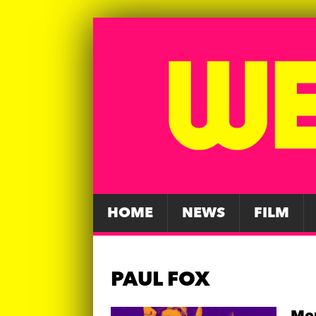
HOME
NEWS
FILM
PAUL FOX