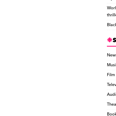
Worl
thril
Blac
New
Musi
Film
Tele
Audi
Thea
Boo