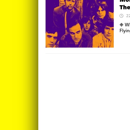
Mon
The
2
❉ Wh
Flyi