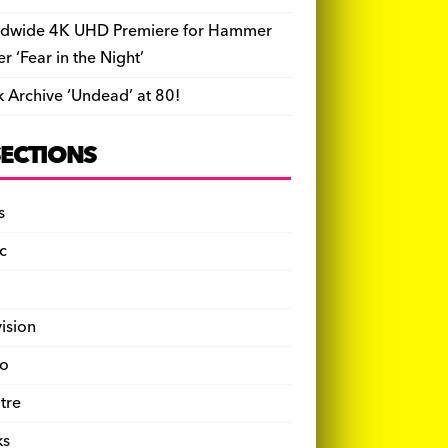
dwide 4K UHD Premiere for Hammer
ler ‘Fear in the Night’
k Archive ‘Undead’ at 80!
SECTIONS
s
c
vision
o
tre
ks