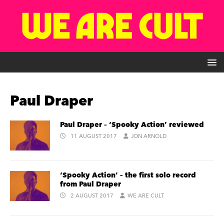
Paul Draper
Paul Draper – ‘Spooky Action’ reviewed
11 AUGUST 2017
JON ARNOLD
‘Spooky Action’ – the first solo record
from Paul Draper
2 AUGUST 2017
WE ARE CULT