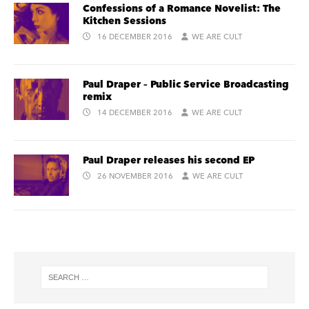
Confessions of a Romance Novelist: The
Kitchen Sessions
16 DECEMBER 2016
WE ARE CULT
Paul Draper – Public Service Broadcasting
remix
14 DECEMBER 2016
WE ARE CULT
Paul Draper releases his second EP
26 NOVEMBER 2016
WE ARE CULT