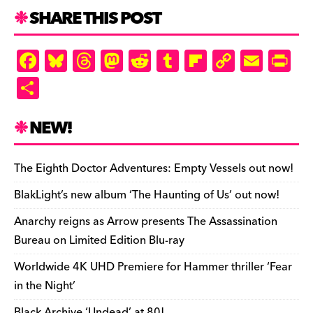
SHARE THIS POST
F
Bl
T
M
R
T
Fl
C
E
Pr
a
u
hr
as
e
u
ip
o
m
in
S
c
es
e
to
d
m
b
p
ai
tF
h
e
k
a
d
di
bl
o
y
l
ri
ar
NEW!
b
y
d
o
t
r
ar
Li
e
e
o
s
n
d
n
n
The Eighth Doctor Adventures: Empty Vessels out now!
o
k
dl
BlakLight’s new album ‘The Haunting of Us’ out now!
k
y
Anarchy reigns as Arrow presents The Assassination
Bureau on Limited Edition Blu-ray
Worldwide 4K UHD Premiere for Hammer thriller ‘Fear
in the Night’
Black Archive ‘Undead’ at 80!