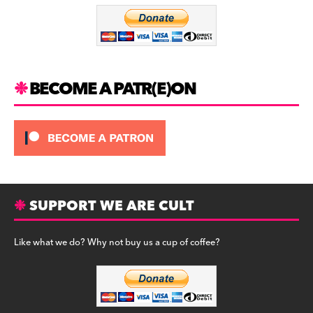
o
m
o
k
BECOME A PATR(E)ON
SUPPORT WE ARE CULT
Like what we do? Why not buy us a cup of coffee?