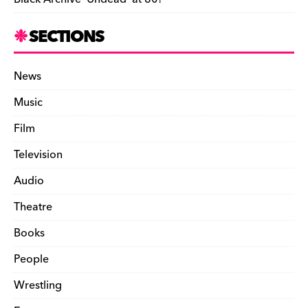
SECTIONS
News
Music
Film
Television
Audio
Theatre
Books
People
Wrestling