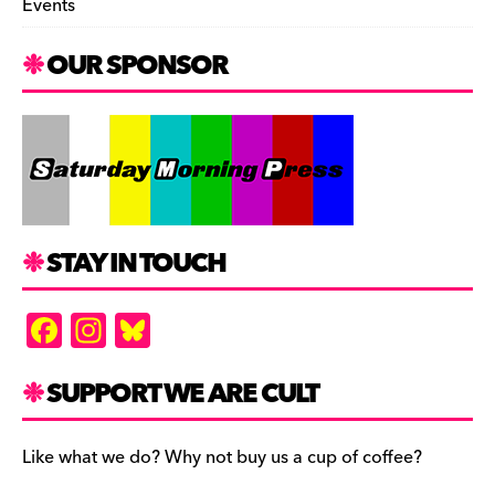
Events
OUR SPONSOR
STAY IN TOUCH
F
In
Bl
a
st
u
c
a
es
SUPPORT WE ARE CULT
e
gr
k
b
a
y
Like what we do? Why not buy us a cup of coffee?