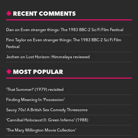
RECENT COMMENTS
Dan
on
Even stranger things: The 1983 BBC-2 Sci Fi Film Festival
Finn Taylor
on
Even stranger things: The 1983 BBC-2 Sci Fi Film
Festival
Jochen
on
Lost Horizon: Himmelaya reviewed
MOST POPULAR
‘That Summer!’ (1979) revisited
Finding Meaning In ‘Possession’
Saucy 70s! A British Sex Comedy Threesome
‘Cannibal Holocaust II: Green Inferno’ (1988)
‘The Mary Millington Movie Collection’