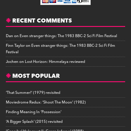
RECENT COMMENTS
Dan
on
Even stranger things: The 1983 BBC-2 Sci Fi Film Festival
Finn Taylor
on
Even stranger things: The 1983 BBC-2 Sci Fi Film
Festival
Jochen
on
Lost Horizon: Himmelaya reviewed
MOST POPULAR
‘That Summer!’ (1979) revisited
Moviedrome Redux: ‘Shoot The Moon’ (1982)
Finding Meaning In ‘Possession’
‘A Bigger Splash’ (2015) revisited