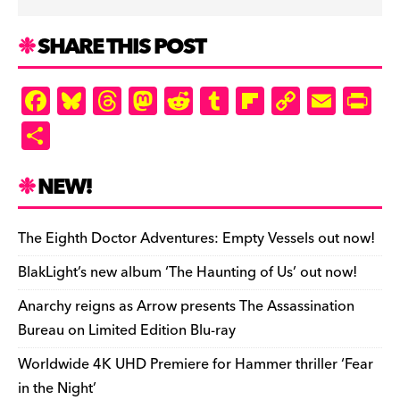
SHARE THIS POST
F
Bl
T
M
R
T
Fl
C
E
Pr
a
u
hr
as
e
u
ip
o
m
in
S
c
es
e
to
d
m
b
p
ai
tF
h
e
k
a
d
di
bl
o
y
l
ri
ar
NEW!
b
y
d
o
t
r
ar
Li
e
e
o
s
n
d
n
n
The Eighth Doctor Adventures: Empty Vessels out now!
o
k
dl
BlakLight’s new album ‘The Haunting of Us’ out now!
k
y
Anarchy reigns as Arrow presents The Assassination
Bureau on Limited Edition Blu-ray
Worldwide 4K UHD Premiere for Hammer thriller ‘Fear
in the Night’