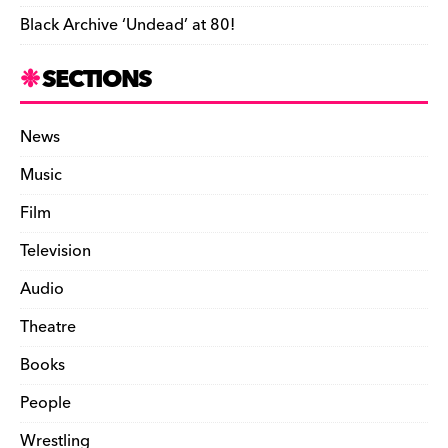
Black Archive ‘Undead’ at 80!
SECTIONS
News
Music
Film
Television
Audio
Theatre
Books
People
Wrestling