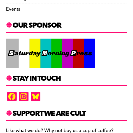
Events
OUR SPONSOR
STAY IN TOUCH
F
In
Bl
a
st
u
c
a
es
SUPPORT WE ARE CULT
e
gr
k
Like what we do? Why not buy us a cup of coffee?