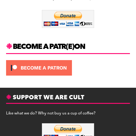
b
a
y
o
m
o
k
BECOME A PATR(E)ON
SUPPORT WE ARE CULT
Like what we do? Why not buy us a cup of coffee?