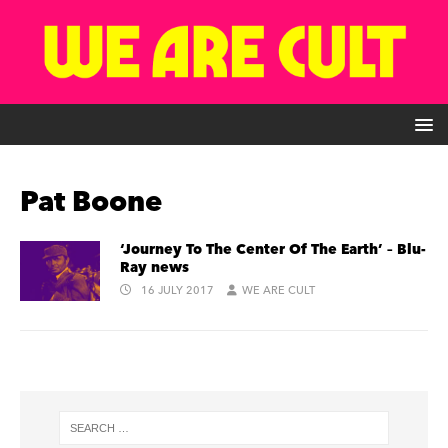
Pat Boone
‘Journey To The Center Of The Earth’ – Blu-
Ray news
16 JULY 2017
WE ARE CULT