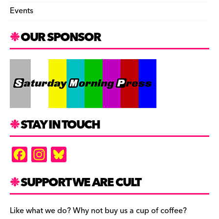
Events
OUR SPONSOR
STAY IN TOUCH
F
In
Bl
a
st
u
c
a
es
SUPPORT WE ARE CULT
e
gr
k
b
a
y
Like what we do? Why not buy us a cup of coffee?