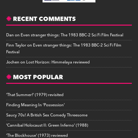
RECENT COMMENTS
Dan
on
Even stranger things: The 1983 BBC-2 Sci Fi Film Festival
Finn Taylor
on
Even stranger things: The 1983 BBC-2 Sci Fi Film
Festival
Jochen
on
Lost Horizon: Himmelaya reviewed
MOST POPULAR
‘That Summer!’ (1979) revisited
Finding Meaning In ‘Possession’
Saucy 70s! A British Sex Comedy Threesome
‘Cannibal Holocaust II: Green Inferno’ (1988)
‘The Blockhouse’ (1973) reviewed