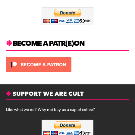
o
m
o
k
BECOME A PATR(E)ON
SUPPORT WE ARE CULT
Like what we do? Why not buy us a cup of coffee?