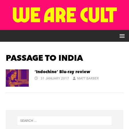
PASSAGE TO INDIA
‘Indochine’ Blu-ray review
31 JANUARY 2017
MATT BARBER