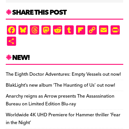
SHARE THIS POST
F
Bl
T
M
R
T
Fl
C
E
Pr
a
u
hr
as
e
u
ip
o
m
in
S
c
es
e
to
d
m
b
p
ai
tF
h
e
k
a
d
di
bl
o
y
l
ri
ar
NEW!
b
y
d
o
t
r
ar
Li
e
e
o
s
n
d
n
n
The Eighth Doctor Adventures: Empty Vessels out now!
o
k
dl
BlakLight’s new album ‘The Haunting of Us’ out now!
k
y
Anarchy reigns as Arrow presents The Assassination
Bureau on Limited Edition Blu-ray
Worldwide 4K UHD Premiere for Hammer thriller ‘Fear
in the Night’