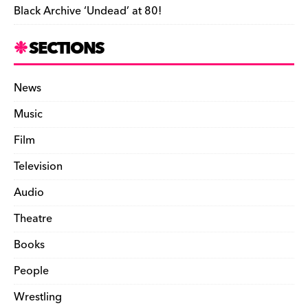
Black Archive ‘Undead’ at 80!
SECTIONS
News
Music
Film
Television
Audio
Theatre
Books
People
Wrestling