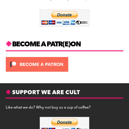
b
a
y
o
m
o
k
BECOME A PATR(E)ON
SUPPORT WE ARE CULT
Like what we do? Why not buy us a cup of coffee?