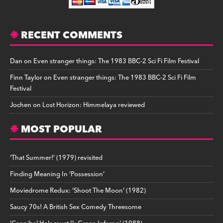
RECENT COMMENTS
Dan
on
Even stranger things: The 1983 BBC-2 Sci Fi Film Festival
Finn Taylor
on
Even stranger things: The 1983 BBC-2 Sci Fi Film
Festival
Jochen
on
Lost Horizon: Himmelaya reviewed
MOST POPULAR
‘That Summer!’ (1979) revisited
Finding Meaning In ‘Possession’
Moviedrome Redux: ‘Shoot The Moon’ (1982)
Saucy 70s! A British Sex Comedy Threesome