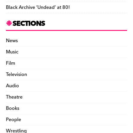
Black Archive ‘Undead’ at 80!
SECTIONS
News
Music
Film
Television
Audio
Theatre
Books
People
Wrestling