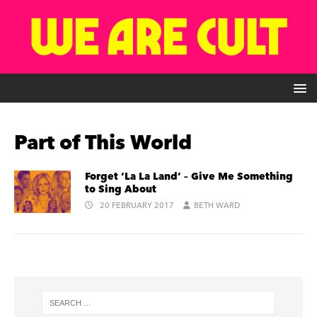
Part of This World
Forget ‘La La Land’ – Give Me Something
to Sing About
20 FEBRUARY 2017
BETH WARD