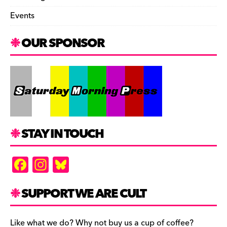
Events
OUR SPONSOR
STAY IN TOUCH
F
In
Bl
a
st
u
c
a
es
SUPPORT WE ARE CULT
e
gr
k
Like what we do? Why not buy us a cup of coffee?