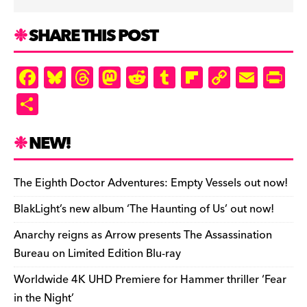
SHARE THIS POST
F
Bl
T
M
R
T
Fl
C
E
Pr
a
u
hr
as
e
u
ip
o
m
in
S
c
es
e
to
d
m
b
p
ai
tF
h
e
k
a
d
di
bl
o
y
l
ri
ar
NEW!
b
y
d
o
t
r
ar
Li
e
e
o
s
n
d
n
n
The Eighth Doctor Adventures: Empty Vessels out now!
o
k
dl
BlakLight’s new album ‘The Haunting of Us’ out now!
k
y
Anarchy reigns as Arrow presents The Assassination
Bureau on Limited Edition Blu-ray
Worldwide 4K UHD Premiere for Hammer thriller ‘Fear
in the Night’