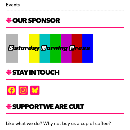
Events
OUR SPONSOR
STAY IN TOUCH
F
In
Bl
a
st
u
c
a
es
SUPPORT WE ARE CULT
e
gr
k
b
a
y
Like what we do? Why not buy us a cup of coffee?