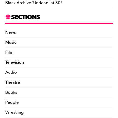
Black Archive ‘Undead’ at 80!
SECTIONS
News
Music
Film
Television
Audio
Theatre
Books
People
Wrestling