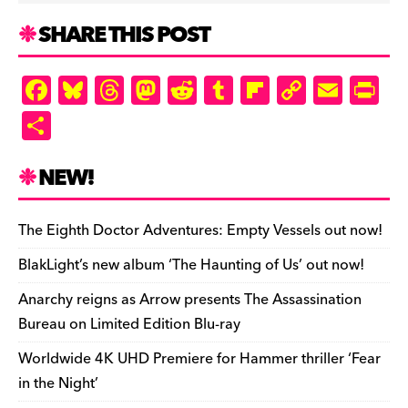
SHARE THIS POST
F
Bl
T
M
R
T
Fl
C
E
Pr
a
u
hr
as
e
u
ip
o
m
in
S
c
es
e
to
d
m
b
p
ai
tF
h
e
k
a
d
di
bl
o
y
l
ri
ar
NEW!
b
y
d
o
t
r
ar
Li
e
e
o
s
n
d
n
n
The Eighth Doctor Adventures: Empty Vessels out now!
o
k
dl
BlakLight’s new album ‘The Haunting of Us’ out now!
k
y
Anarchy reigns as Arrow presents The Assassination
Bureau on Limited Edition Blu-ray
Worldwide 4K UHD Premiere for Hammer thriller ‘Fear
in the Night’