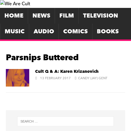
HOME
NEWS
FILM
TELEVISION
MUSIC
AUDIO
COMICS
BOOKS
Parsnips Buttered
Cult Q & A: Karen Krizanovich
13 FEBRUARY 2017
CANDY (JAY) GENT