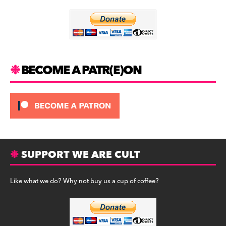
o
m
o
k
BECOME A PATR(E)ON
SUPPORT WE ARE CULT
Like what we do? Why not buy us a cup of coffee?