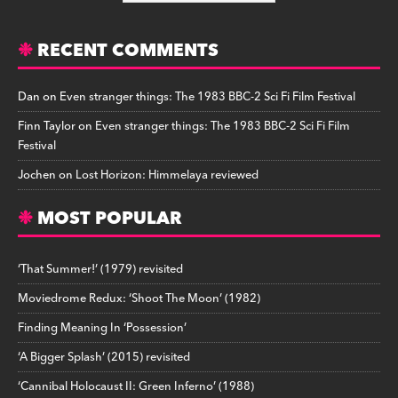
RECENT COMMENTS
Dan
on
Even stranger things: The 1983 BBC-2 Sci Fi Film Festival
Finn Taylor
on
Even stranger things: The 1983 BBC-2 Sci Fi Film
Festival
Jochen
on
Lost Horizon: Himmelaya reviewed
MOST POPULAR
‘That Summer!’ (1979) revisited
Moviedrome Redux: ‘Shoot The Moon’ (1982)
Finding Meaning In ‘Possession’
‘A Bigger Splash’ (2015) revisited
‘Cannibal Holocaust II: Green Inferno’ (1988)