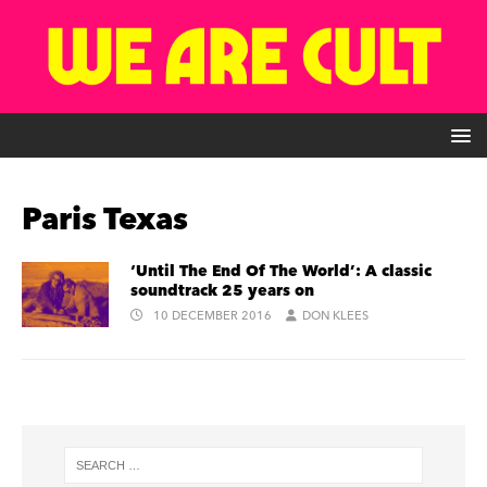
Paris Texas
‘Until The End Of The World’: A classic
soundtrack 25 years on
10 DECEMBER 2016
DON KLEES