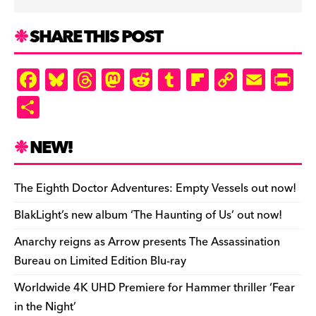
SHARE THIS POST
F
Bl
T
M
R
T
Fl
C
E
Pr
a
u
hr
as
e
u
ip
o
m
in
S
c
es
e
to
d
m
b
p
ai
tF
h
e
k
a
d
di
bl
o
y
l
ri
ar
NEW!
b
y
d
o
t
r
ar
Li
e
e
o
s
n
d
n
n
The Eighth Doctor Adventures: Empty Vessels out now!
o
k
dl
BlakLight’s new album ‘The Haunting of Us’ out now!
k
y
Anarchy reigns as Arrow presents The Assassination
Bureau on Limited Edition Blu-ray
Worldwide 4K UHD Premiere for Hammer thriller ‘Fear
in the Night’