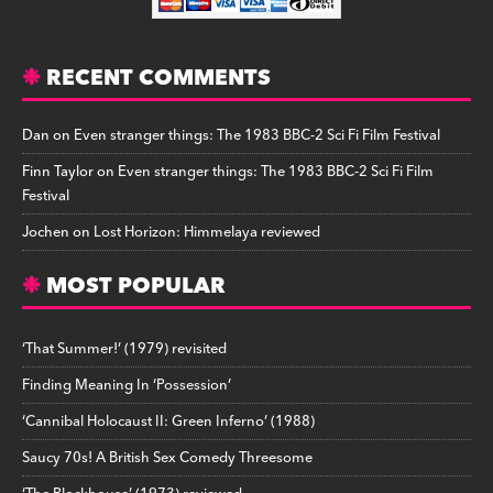
RECENT COMMENTS
Dan
on
Even stranger things: The 1983 BBC-2 Sci Fi Film Festival
Finn Taylor
on
Even stranger things: The 1983 BBC-2 Sci Fi Film
Festival
Jochen
on
Lost Horizon: Himmelaya reviewed
MOST POPULAR
‘That Summer!’ (1979) revisited
Finding Meaning In ‘Possession’
‘Cannibal Holocaust II: Green Inferno’ (1988)
Saucy 70s! A British Sex Comedy Threesome