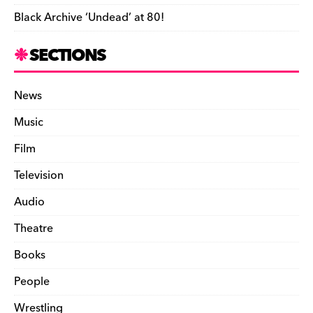
Black Archive ‘Undead’ at 80!
SECTIONS
News
Music
Film
Television
Audio
Theatre
Books
People
Wrestling