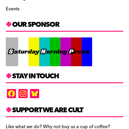
Events
OUR SPONSOR
STAY IN TOUCH
F
In
Bl
a
st
u
c
a
es
SUPPORT WE ARE CULT
e
gr
k
Like what we do? Why not buy us a cup of coffee?