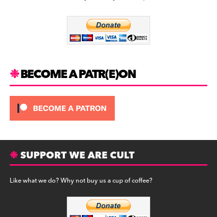
b
a
y
o
m
o
k
BECOME A PATR(E)ON
SUPPORT WE ARE CULT
Like what we do? Why not buy us a cup of coffee?