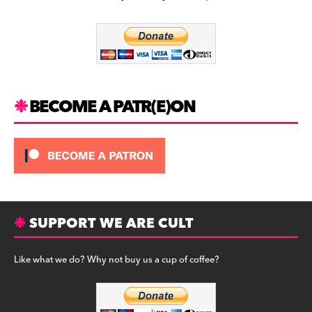
b
a
y
o
m
o
k
BECOME A PATR(E)ON
SUPPORT WE ARE CULT
Like what we do? Why not buy us a cup of coffee?