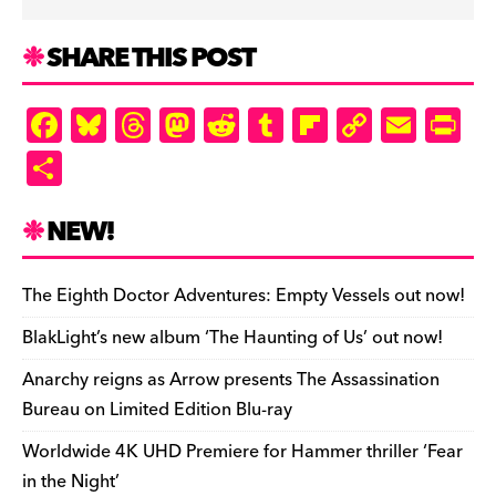
SHARE THIS POST
F
Bl
T
M
R
T
Fl
C
E
Pr
a
u
hr
as
e
u
ip
o
m
in
S
c
es
e
to
d
m
b
p
ai
tF
h
e
k
a
d
di
bl
o
y
l
ri
ar
NEW!
b
y
d
o
t
r
ar
Li
e
e
o
s
n
d
n
n
The Eighth Doctor Adventures: Empty Vessels out now!
o
k
dl
BlakLight’s new album ‘The Haunting of Us’ out now!
k
y
Anarchy reigns as Arrow presents The Assassination
Bureau on Limited Edition Blu-ray
Worldwide 4K UHD Premiere for Hammer thriller ‘Fear
in the Night’