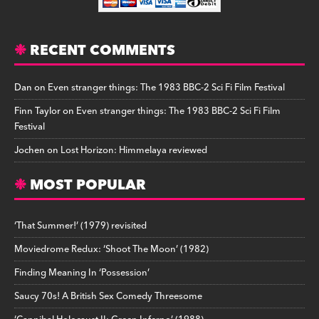
RECENT COMMENTS
Dan
on
Even stranger things: The 1983 BBC-2 Sci Fi Film Festival
Finn Taylor
on
Even stranger things: The 1983 BBC-2 Sci Fi Film
Festival
Jochen
on
Lost Horizon: Himmelaya reviewed
MOST POPULAR
‘That Summer!’ (1979) revisited
Moviedrome Redux: ‘Shoot The Moon’ (1982)
Finding Meaning In ‘Possession’
Saucy 70s! A British Sex Comedy Threesome