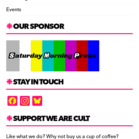
Events
OUR SPONSOR
STAY IN TOUCH
F
In
Bl
a
st
u
c
a
es
SUPPORT WE ARE CULT
e
gr
k
Like what we do? Why not buy us a cup of coffee?