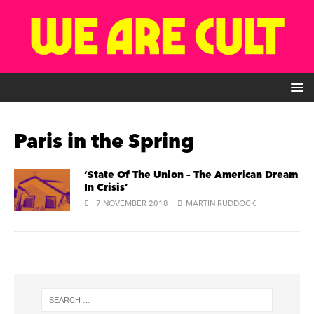
Paris in the Spring
‘State Of The Union – The American Dream
In Crisis’
7 NOVEMBER 2018
MARTIN RUDDOCK