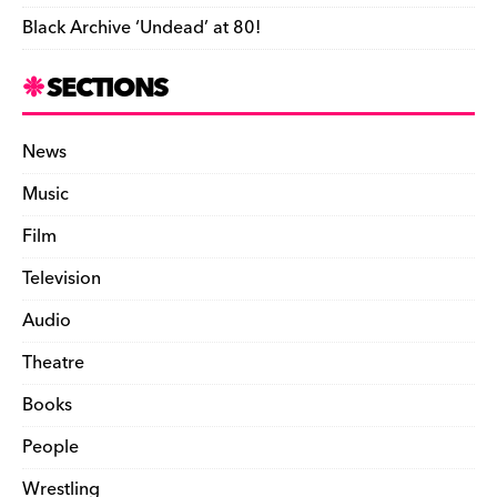
Black Archive ‘Undead’ at 80!
SECTIONS
News
Music
Film
Television
Audio
Theatre
Books
People
Wrestling