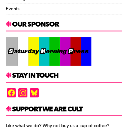
Events
OUR SPONSOR
STAY IN TOUCH
F
In
Bl
a
st
u
c
a
es
SUPPORT WE ARE CULT
e
gr
k
Like what we do? Why not buy us a cup of coffee?