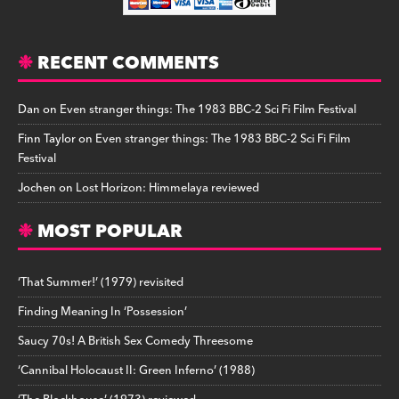
RECENT COMMENTS
Dan
on
Even stranger things: The 1983 BBC-2 Sci Fi Film Festival
Finn Taylor
on
Even stranger things: The 1983 BBC-2 Sci Fi Film
Festival
Jochen
on
Lost Horizon: Himmelaya reviewed
MOST POPULAR
‘That Summer!’ (1979) revisited
Finding Meaning In ‘Possession’
Saucy 70s! A British Sex Comedy Threesome
‘Cannibal Holocaust II: Green Inferno’ (1988)