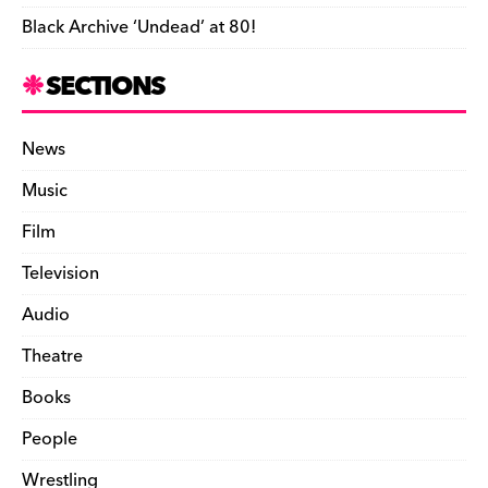
Black Archive ‘Undead’ at 80!
SECTIONS
News
Music
Film
Television
Audio
Theatre
Books
People
Wrestling