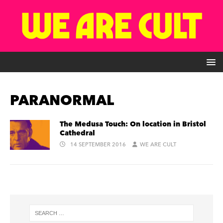
PARANORMAL
The Medusa Touch: On location in Bristol
Cathedral
14 SEPTEMBER 2016
WE ARE CULT