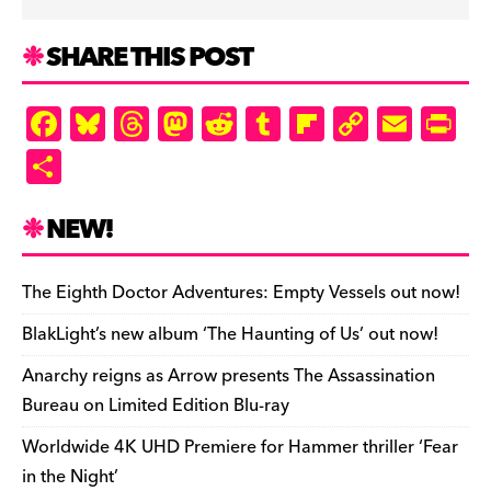
SHARE THIS POST
F
Bl
T
M
R
T
Fl
C
E
Pr
a
u
hr
as
e
u
ip
o
m
in
S
c
es
e
to
d
m
b
p
ai
tF
h
e
k
a
d
di
bl
o
y
l
ri
ar
NEW!
b
y
d
o
t
r
ar
Li
e
e
o
s
n
d
n
n
The Eighth Doctor Adventures: Empty Vessels out now!
o
k
dl
BlakLight’s new album ‘The Haunting of Us’ out now!
k
y
Anarchy reigns as Arrow presents The Assassination
Bureau on Limited Edition Blu-ray
Worldwide 4K UHD Premiere for Hammer thriller ‘Fear
in the Night’