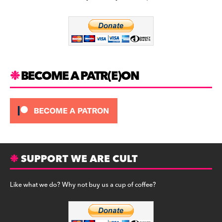
b
a
y
o
m
o
k
BECOME A PATR(E)ON
SUPPORT WE ARE CULT
Like what we do? Why not buy us a cup of coffee?