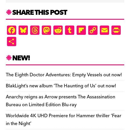
SHARE THIS POST
F
Bl
T
M
R
T
Fl
C
E
Pr
a
u
hr
as
e
u
ip
o
m
in
S
c
es
e
to
d
m
b
p
ai
tF
h
e
k
a
d
di
bl
o
y
l
ri
ar
NEW!
b
y
d
o
t
r
ar
Li
e
e
o
s
n
d
n
n
The Eighth Doctor Adventures: Empty Vessels out now!
o
k
dl
BlakLight’s new album ‘The Haunting of Us’ out now!
k
y
Anarchy reigns as Arrow presents The Assassination
Bureau on Limited Edition Blu-ray
Worldwide 4K UHD Premiere for Hammer thriller ‘Fear
in the Night’