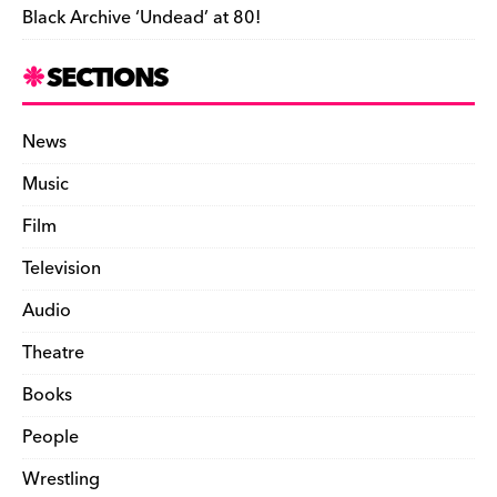
Black Archive ‘Undead’ at 80!
SECTIONS
News
Music
Film
Television
Audio
Theatre
Books
People
Wrestling