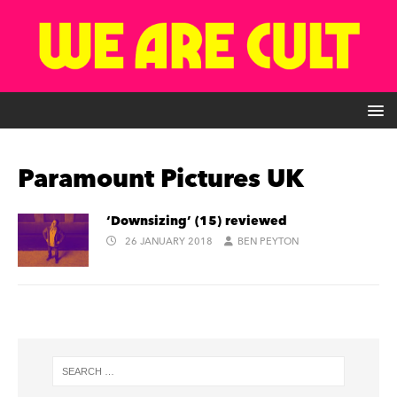
Paramount Pictures UK
‘Downsizing’ (15) reviewed
26 JANUARY 2018
BEN PEYTON