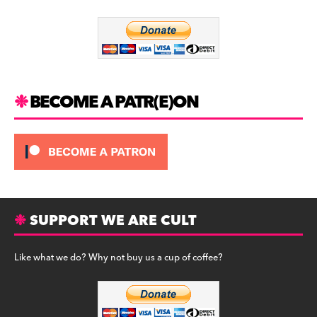
o
m
o
k
BECOME A PATR(E)ON
SUPPORT WE ARE CULT
Like what we do? Why not buy us a cup of coffee?