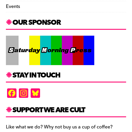
Events
OUR SPONSOR
STAY IN TOUCH
F
In
Bl
a
st
u
c
a
es
SUPPORT WE ARE CULT
e
gr
k
b
a
y
Like what we do? Why not buy us a cup of coffee?