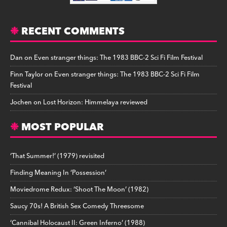
RECENT COMMENTS
Dan
on
Even stranger things: The 1983 BBC-2 Sci Fi Film Festival
Finn Taylor
on
Even stranger things: The 1983 BBC-2 Sci Fi Film
Festival
Jochen
on
Lost Horizon: Himmelaya reviewed
MOST POPULAR
‘That Summer!’ (1979) revisited
Finding Meaning In ‘Possession’
Moviedrome Redux: ‘Shoot The Moon’ (1982)
Saucy 70s! A British Sex Comedy Threesome
‘Cannibal Holocaust II: Green Inferno’ (1988)