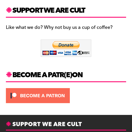
a
st
u
c
a
es
SUPPORT WE ARE CULT
e
gr
k
b
a
y
Like what we do? Why not buy us a cup of coffee?
o
m
o
k
BECOME A PATR(E)ON
SUPPORT WE ARE CULT