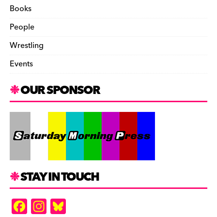
Books
People
Wrestling
Events
OUR SPONSOR
STAY IN TOUCH
F
In
Bl