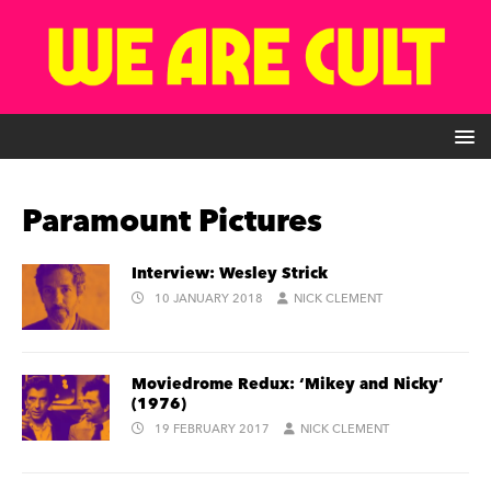
Paramount Pictures
Interview: Wesley Strick
10 JANUARY 2018
NICK CLEMENT
Moviedrome Redux: ‘Mikey and Nicky’
(1976)
19 FEBRUARY 2017
NICK CLEMENT