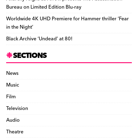
Bureau on Limited Edition Blu-ray
Worldwide 4K UHD Premiere for Hammer thriller ‘Fear
in the Night’
Black Archive ‘Undead’ at 80!
SECTIONS
News
Music
Film
Television
Audio
Theatre