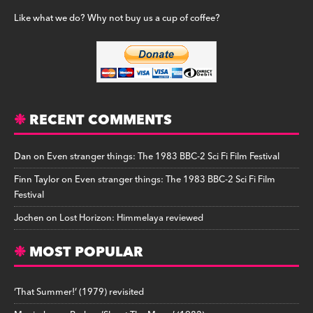
Like what we do? Why not buy us a cup of coffee?
RECENT COMMENTS
Dan
on
Even stranger things: The 1983 BBC-2 Sci Fi Film Festival
Finn Taylor
on
Even stranger things: The 1983 BBC-2 Sci Fi Film
Festival
Jochen
on
Lost Horizon: Himmelaya reviewed
MOST POPULAR
‘That Summer!’ (1979) revisited