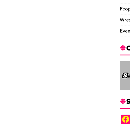
Peop
Wres
Even
S