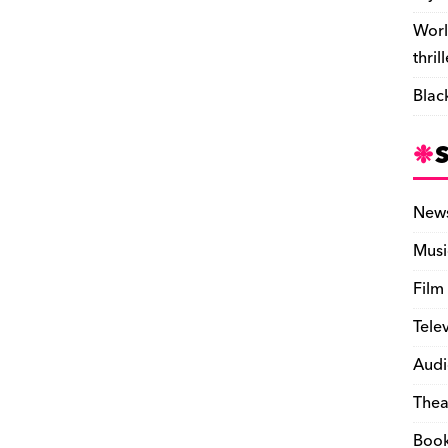
Worl
thril
Blac
New
Musi
Film
Tele
Audi
Thea
Boo