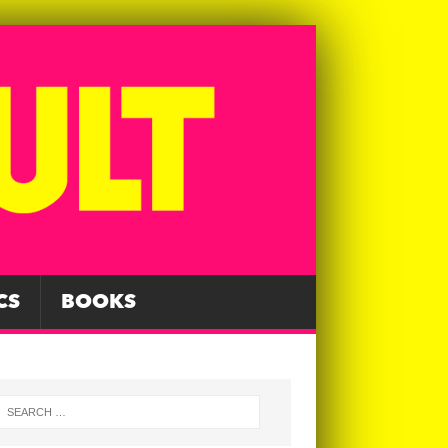
CS
BOOKS