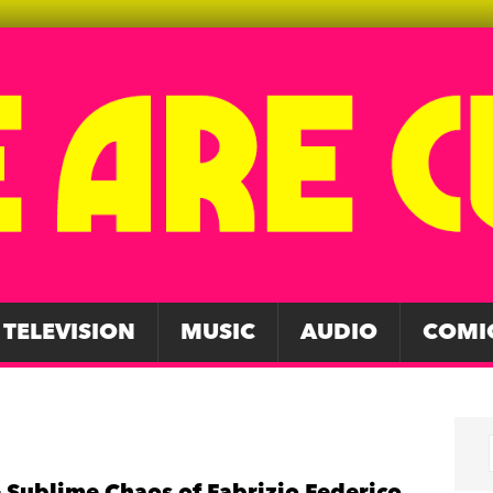
TELEVISION
MUSIC
AUDIO
COMI