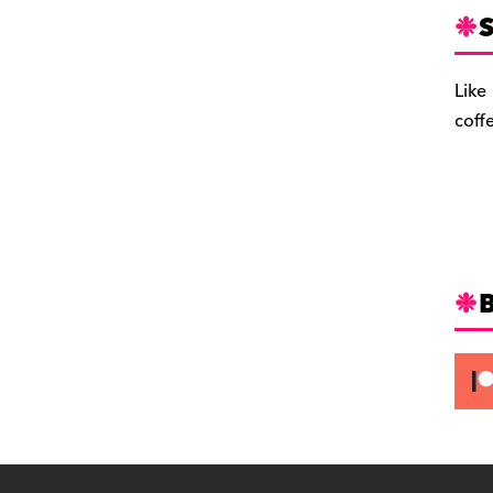
S
Like
coff