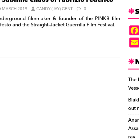
 Sublime Chaos of Fabrizio Federico
S
0 MARCH 2019
CANDY (JAY) GENT
0
derground filmmaker & founder of the PINK8 film
esto and the Straight-Jacket Guerrilla Film Festival.
The 
Vess
Blak
out 
Anar
Assa
ray