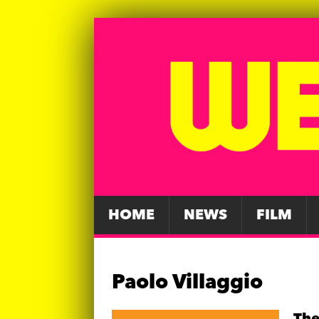
HOME
NEWS
FILM
Paolo Villaggio