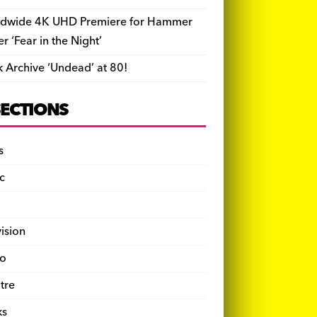
dwide 4K UHD Premiere for Hammer
ler ‘Fear in the Night’
k Archive ‘Undead’ at 80!
SECTIONS
s
c
vision
o
tre
ks