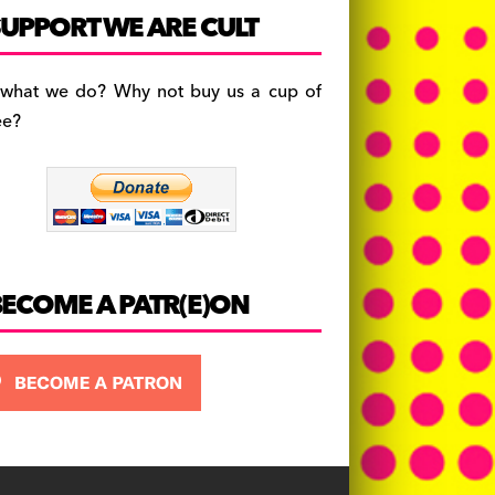
c
a
es
UPPORT WE ARE CULT
e
gr
k
b
a
y
 what we do? Why not buy us a cup of
o
m
ee?
o
k
BECOME A PATR(E)ON