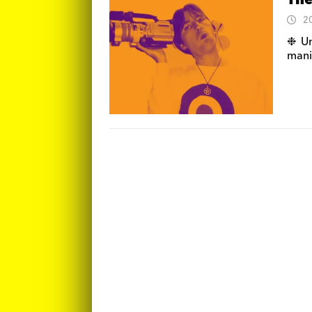
The
2
❉ Un
manif