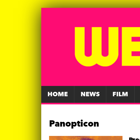
HOME
NEWS
FILM
Panopticon