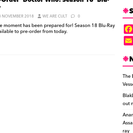
-Order ‘Doctor Who: Season 18’ Blu-
y
S
8 NOVEMBER 2018
WE ARE CULT
0
e moment has been prepared for! Season 18 Blu-Ray
ailable to pre-order from today.
The 
Vess
Blak
out 
Anar
Assa
ray