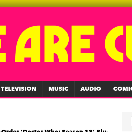
TELEVISION
MUSIC
AUDIO
COMI