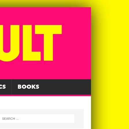
CS
BOOKS