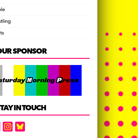
le
tling
ts
OUR SPONSOR
TAY IN TOUCH
F
In
Bl
a
st
u