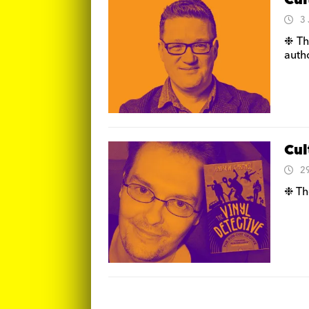
Cul
3
❉ Th
auth
Cul
2
❉ Th