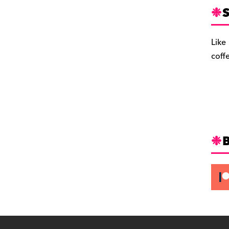
S
Like
coff