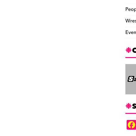
Peop
Wres
Even
S