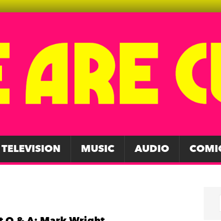
TELEVISION
MUSIC
AUDIO
COMI