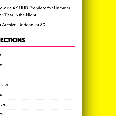
dwide 4K UHD Premiere for Hammer
ler ‘Fear in the Night’
k Archive ‘Undead’ at 80!
SECTIONS
s
c
vision
o
tre
ks