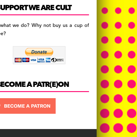
c
a
es
UPPORT WE ARE CULT
e
gr
k
b
a
y
 what we do? Why not buy us a cup of
o
m
ee?
o
k
BECOME A PATR(E)ON