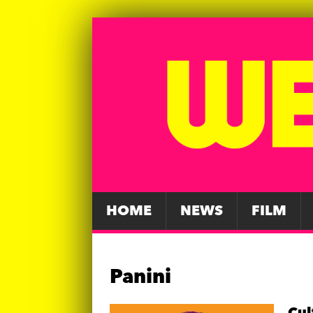
HOME
NEWS
FILM
Panini