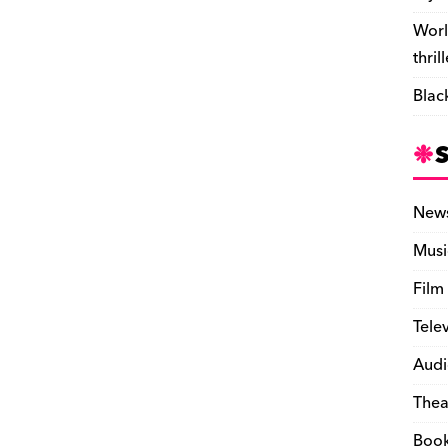
Worl
thril
Blac
New
Musi
Film
Tele
Audi
Thea
Boo