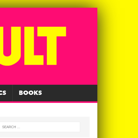
CS
BOOKS