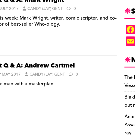
t Q & A: Mark Wright
S
 JULY 2017
CANDY (JAY) GENT
0
is week: Mark Wright, writer, comic scripter, and co-
or of best-seller Who-ology.
t Q & A: Andrew Cartmel
9 MAY 2017
CANDY (JAY) GENT
0
The 
e man with a masterplan.
Vess
Blak
out 
Anar
Assa
ray