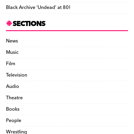
Black Archive ‘Undead’ at 80!
SECTIONS
News
Music
Film
Television
Audio
Theatre
Books
People
Wrestling