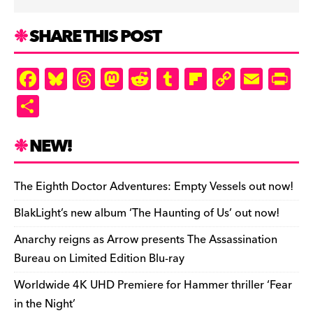
SHARE THIS POST
F
Bl
T
M
R
T
Fl
C
E
Pr
a
u
hr
as
e
u
ip
o
m
in
S
c
es
e
to
d
m
b
p
ai
tF
h
e
k
a
d
di
bl
o
y
l
ri
ar
NEW!
b
y
d
o
t
r
ar
Li
e
e
o
s
n
d
n
n
The Eighth Doctor Adventures: Empty Vessels out now!
o
k
dl
BlakLight’s new album ‘The Haunting of Us’ out now!
k
y
Anarchy reigns as Arrow presents The Assassination
Bureau on Limited Edition Blu-ray
Worldwide 4K UHD Premiere for Hammer thriller ‘Fear
in the Night’