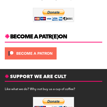
b
a
y
o
m
o
k
BECOME A PATR(E)ON
SUPPORT WE ARE CULT
Like what we do? Why not buy us a cup of coffee?