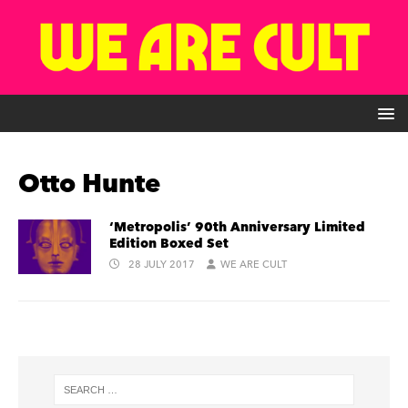
Otto Hunte
‘Metropolis’ 90th Anniversary Limited
Edition Boxed Set
28 JULY 2017
WE ARE CULT