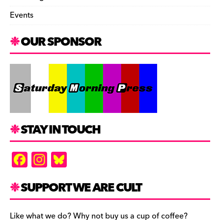
Events
OUR SPONSOR
STAY IN TOUCH
F
In
Bl
a
st
u
c
a
es
SUPPORT WE ARE CULT
e
gr
k
Like what we do? Why not buy us a cup of coffee?