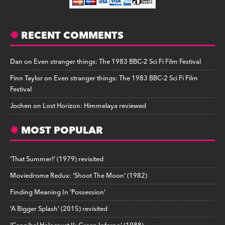
RECENT COMMENTS
Dan
on
Even stranger things: The 1983 BBC-2 Sci Fi Film Festival
Finn Taylor
on
Even stranger things: The 1983 BBC-2 Sci Fi Film
Festival
Jochen
on
Lost Horizon: Himmelaya reviewed
MOST POPULAR
‘That Summer!’ (1979) revisited
Moviedrome Redux: ‘Shoot The Moon’ (1982)
Finding Meaning In ‘Possession’
‘A Bigger Splash’ (2015) revisited