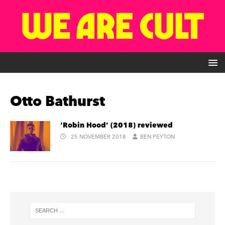
Otto Bathurst
‘Robin Hood’ (2018) reviewed
25 NOVEMBER 2018
BEN PEYTON