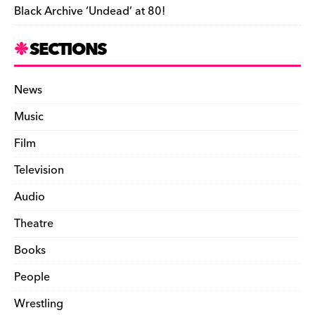
Black Archive ‘Undead’ at 80!
SECTIONS
News
Music
Film
Television
Audio
Theatre
Books
People
Wrestling