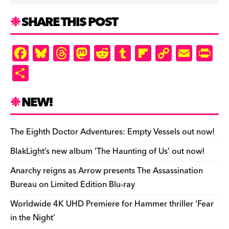
SHARE THIS POST
F
Bl
T
M
R
T
Fl
C
E
Pr
a
u
hr
as
e
u
ip
o
m
in
S
c
es
e
to
d
m
b
p
ai
tF
h
e
k
a
d
di
bl
o
y
l
ri
ar
NEW!
b
y
d
o
t
r
ar
Li
e
e
o
s
n
d
n
n
The Eighth Doctor Adventures: Empty Vessels out now!
o
k
dl
BlakLight’s new album ‘The Haunting of Us’ out now!
k
y
Anarchy reigns as Arrow presents The Assassination
Bureau on Limited Edition Blu-ray
Worldwide 4K UHD Premiere for Hammer thriller ‘Fear
in the Night’