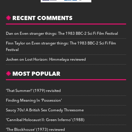
RECENT COMMENTS
Dan
on
Even stranger things: The 1983 BBC-2 Sci Fi Film Festival
Finn Taylor
on
Even stranger things: The 1983 BBC-2 Sci Fi Film
Festival
Jochen
on
Lost Horizon: Himmelaya reviewed
MOST POPULAR
‘That Summer!’ (1979) revisited
Finding Meaning In ‘Possession’
Saucy 70s! A British Sex Comedy Threesome
‘Cannibal Holocaust II: Green Inferno’ (1988)
‘The Blockhouse’ (1973) reviewed