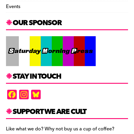
Events
OUR SPONSOR
STAY IN TOUCH
F
In
Bl
a
st
u
c
a
es
SUPPORT WE ARE CULT
e
gr
k
b
a
y
Like what we do? Why not buy us a cup of coffee?