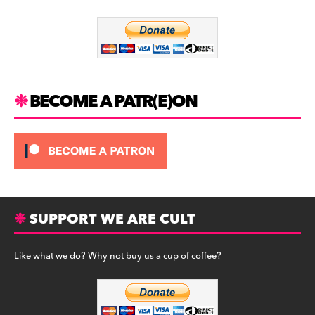
o
m
o
k
BECOME A PATR(E)ON
SUPPORT WE ARE CULT
Like what we do? Why not buy us a cup of coffee?