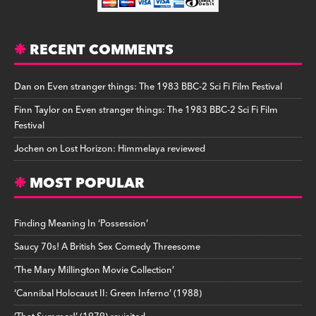
RECENT COMMENTS
Dan
on
Even stranger things: The 1983 BBC-2 Sci Fi Film Festival
Finn Taylor
on
Even stranger things: The 1983 BBC-2 Sci Fi Film
Festival
Jochen
on
Lost Horizon: Himmelaya reviewed
MOST POPULAR
Finding Meaning In ‘Possession’
Saucy 70s! A British Sex Comedy Threesome
‘The Mary Millington Movie Collection’
‘Cannibal Holocaust II: Green Inferno’ (1988)