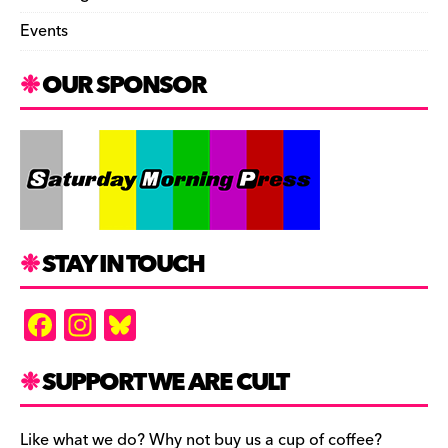
Events
OUR SPONSOR
STAY IN TOUCH
F
In
Bl
a
st
u
c
a
es
SUPPORT WE ARE CULT
e
gr
k
Like what we do? Why not buy us a cup of coffee?