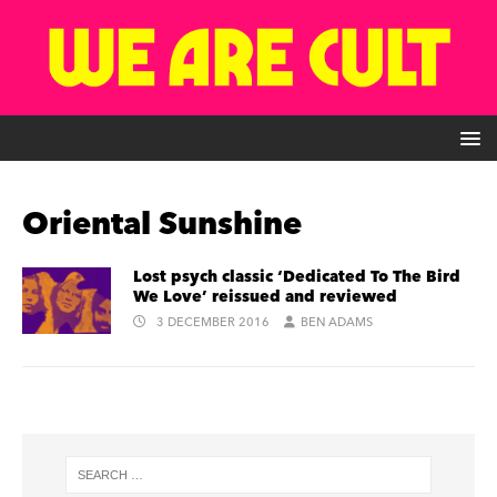
Oriental Sunshine
Lost psych classic ‘Dedicated To The Bird
We Love’ reissued and reviewed
3 DECEMBER 2016
BEN ADAMS