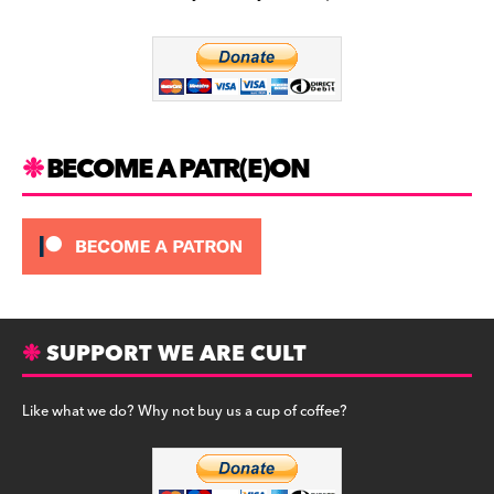
b
a
y
o
m
o
k
BECOME A PATR(E)ON
SUPPORT WE ARE CULT
Like what we do? Why not buy us a cup of coffee?