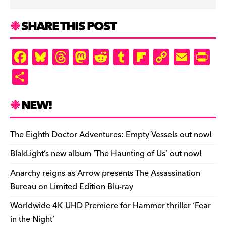
SHARE THIS POST
F
Bl
T
M
R
T
Fl
C
E
Pr
a
u
hr
as
e
u
ip
o
m
in
S
c
es
e
to
d
m
b
p
ai
tF
h
e
k
a
d
di
bl
o
y
l
ri
ar
NEW!
b
y
d
o
t
r
ar
Li
e
e
o
s
n
d
n
n
The Eighth Doctor Adventures: Empty Vessels out now!
o
k
dl
BlakLight’s new album ‘The Haunting of Us’ out now!
k
y
Anarchy reigns as Arrow presents The Assassination
Bureau on Limited Edition Blu-ray
Worldwide 4K UHD Premiere for Hammer thriller ‘Fear
in the Night’