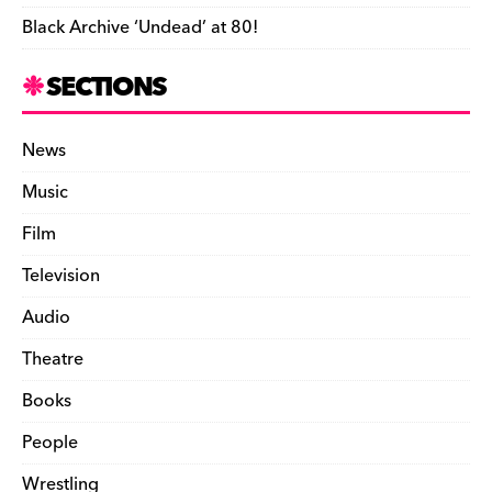
Black Archive ‘Undead’ at 80!
SECTIONS
News
Music
Film
Television
Audio
Theatre
Books
People
Wrestling