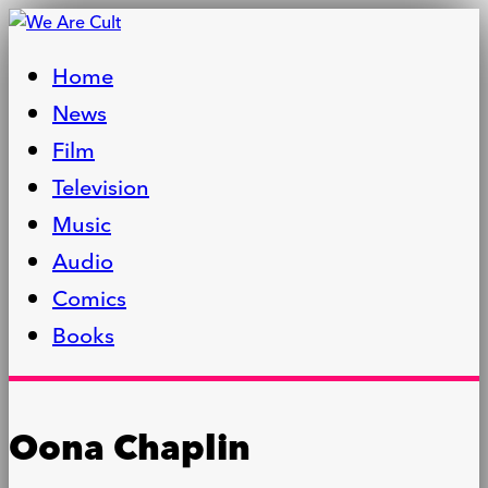
Home
News
Film
Television
Music
Audio
Comics
Books
Oona Chaplin