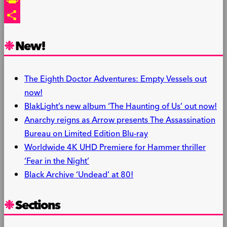
PrintFriendly
Share
New!
The Eighth Doctor Adventures: Empty Vessels out
now!
BlakLight’s new album ‘The Haunting of Us’ out now!
Anarchy reigns as Arrow presents The Assassination
Bureau on Limited Edition Blu-ray
Worldwide 4K UHD Premiere for Hammer thriller
‘Fear in the Night’
Black Archive ‘Undead’ at 80!
Sections