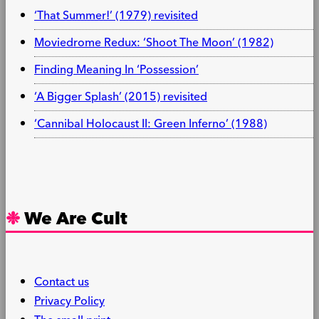
‘That Summer!’ (1979) revisited
Moviedrome Redux: ‘Shoot The Moon’ (1982)
Finding Meaning In ‘Possession’
‘A Bigger Splash’ (2015) revisited
‘Cannibal Holocaust II: Green Inferno’ (1988)
We Are Cult
Contact us
Privacy Policy