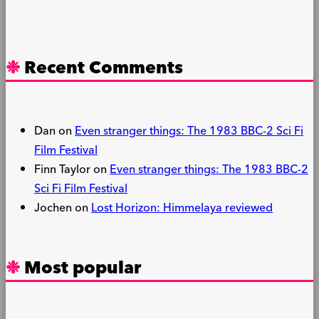
Recent Comments
Dan
on
Even stranger things: The 1983 BBC-2 Sci Fi
Film Festival
Finn Taylor
on
Even stranger things: The 1983 BBC-2
Sci Fi Film Festival
Jochen
on
Lost Horizon: Himmelaya reviewed
Most popular