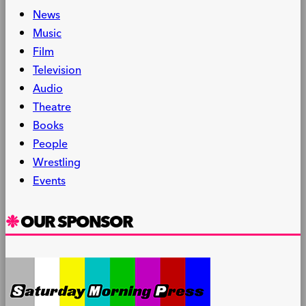
News
Music
Film
Television
Audio
Theatre
Books
People
Wrestling
Events
OUR SPONSOR