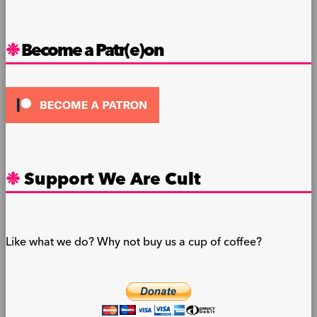
Become a Patr(e)on
Support We Are Cult
Like what we do? Why not buy us a cup of coffee?