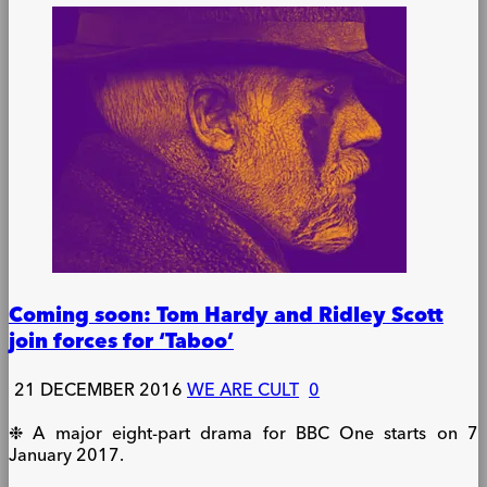
Coming soon: Tom Hardy and Ridley Scott
join forces for ‘Taboo’
21 DECEMBER 2016
WE ARE CULT
0
❉ A major eight-part drama for BBC One starts on 7
January 2017.