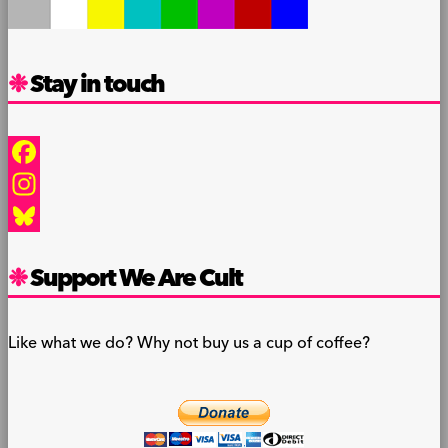
Stay in touch
Facebook
Instagram
Bluesky
Support We Are Cult
Like what we do? Why not buy us a cup of coffee?