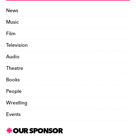
News
Music
Film
Television
Audio
Theatre
Books
People
Wrestling
Events
OUR SPONSOR