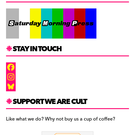
STAY IN TOUCH
F
a
I
c
n
B
SUPPORT WE ARE CULT
e
s
l
b
t
u
Like what we do? Why not buy us a cup of coffee?
o
a
e
o
g
s