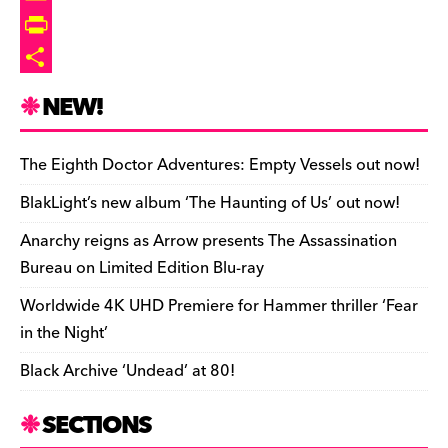
s
d
i
b
i
o
E
o
t
l
p
p
m
P
n
r
b
y
a
r
S
NEW!
o
L
i
i
h
a
i
l
n
a
The Eighth Doctor Adventures: Empty Vessels out now!
r
n
t
r
BlakLight’s new album ‘The Haunting of Us’ out now!
d
k
F
e
Anarchy reigns as Arrow presents The Assassination
r
Bureau on Limited Edition Blu-ray
i
Worldwide 4K UHD Premiere for Hammer thriller ‘Fear
e
in the Night’
n
Black Archive ‘Undead’ at 80!
d
l
SECTIONS
y