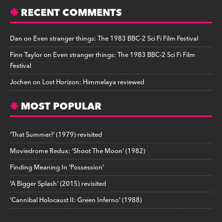
RECENT COMMENTS
Dan
on
Even stranger things: The 1983 BBC-2 Sci Fi Film Festival
Finn Taylor
on
Even stranger things: The 1983 BBC-2 Sci Fi Film
Festival
Jochen
on
Lost Horizon: Himmelaya reviewed
MOST POPULAR
‘That Summer!’ (1979) revisited
Moviedrome Redux: ‘Shoot The Moon’ (1982)
Finding Meaning In ‘Possession’
‘A Bigger Splash’ (2015) revisited
‘Cannibal Holocaust II: Green Inferno’ (1988)