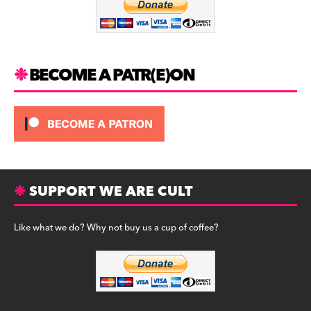
k
r
k
a
y
m
BECOME A PATR(E)ON
SUPPORT WE ARE CULT
Like what we do? Why not buy us a cup of coffee?