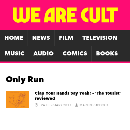
HOME
NEWS
FILM
TELEVISION
MUSIC
AUDIO
COMICS
BOOKS
Only Run
Clap Your Hands Say Yeah! – ‘The Tourist’
reviewed
24 FEBRUARY 2017
MARTIN RUDDOCK