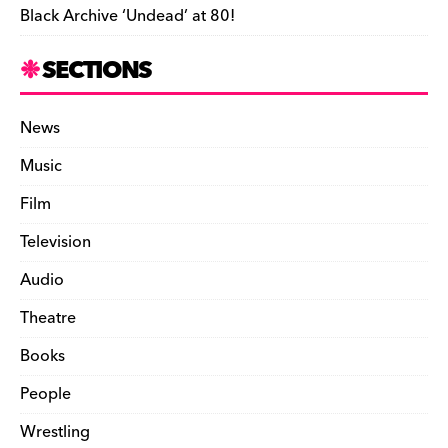
Black Archive ‘Undead’ at 80!
SECTIONS
News
Music
Film
Television
Audio
Theatre
Books
People
Wrestling