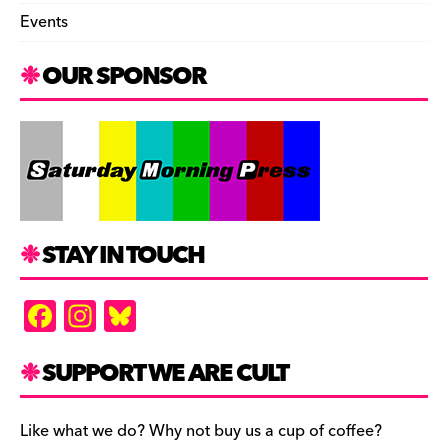
Events
OUR SPONSOR
STAY IN TOUCH
F
In
Bl
a
st
u
c
a
es
SUPPORT WE ARE CULT
e
gr
k
b
a
y
Like what we do? Why not buy us a cup of coffee?