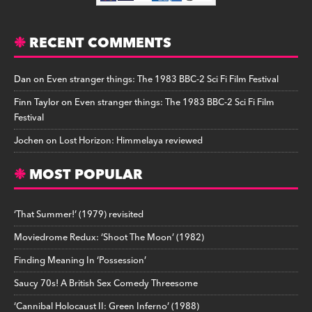
RECENT COMMENTS
Dan
on
Even stranger things: The 1983 BBC-2 Sci Fi Film Festival
Finn Taylor
on
Even stranger things: The 1983 BBC-2 Sci Fi Film
Festival
Jochen
on
Lost Horizon: Himmelaya reviewed
MOST POPULAR
‘That Summer!’ (1979) revisited
Moviedrome Redux: ‘Shoot The Moon’ (1982)
Finding Meaning In ‘Possession’
Saucy 70s! A British Sex Comedy Threesome
‘Cannibal Holocaust II: Green Inferno’ (1988)