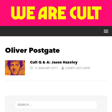
Oliver Postgate
Cult Q & A: Jason Hazeley
9 JANUARY 2017
CANDY (JAY) GENT