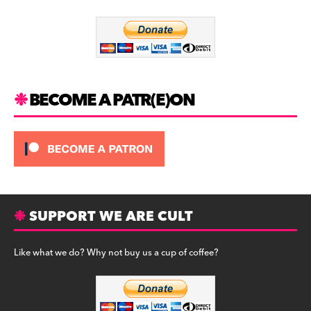
o
m
o
k
BECOME A PATR(E)ON
SUPPORT WE ARE CULT
Like what we do? Why not buy us a cup of coffee?