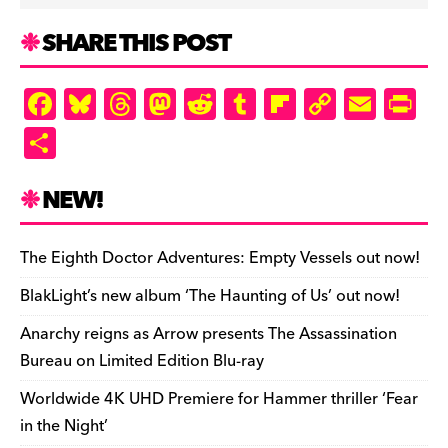
SHARE THIS POST
F
Bl
T
M
R
T
Fl
C
E
Pr
a
u
hr
as
e
u
ip
o
m
in
S
c
es
e
to
d
m
b
p
ai
tF
h
e
k
a
d
di
bl
o
y
l
ri
ar
NEW!
b
y
d
o
t
r
ar
Li
e
e
o
s
n
d
n
n
The Eighth Doctor Adventures: Empty Vessels out now!
o
k
dl
BlakLight’s new album ‘The Haunting of Us’ out now!
k
y
Anarchy reigns as Arrow presents The Assassination
Bureau on Limited Edition Blu-ray
Worldwide 4K UHD Premiere for Hammer thriller ‘Fear
in the Night’