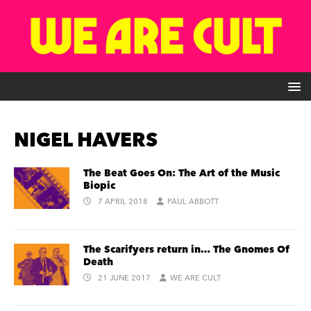
NIGEL HAVERS
The Beat Goes On: The Art of the Music
Biopic
7 APRIL 2018
PAUL ABBOTT
The Scarifyers return in… The Gnomes Of
Death
21 JUNE 2017
WE ARE CULT