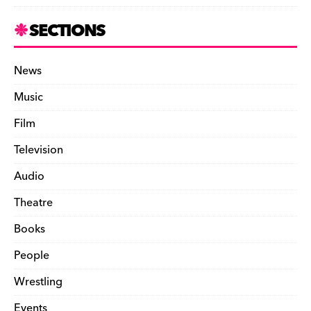
SECTIONS
News
Music
Film
Television
Audio
Theatre
Books
People
Wrestling
Events