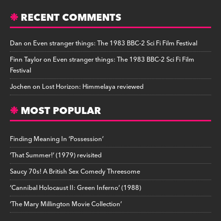
RECENT COMMENTS
Dan
on
Even stranger things: The 1983 BBC-2 Sci Fi Film Festival
Finn Taylor
on
Even stranger things: The 1983 BBC-2 Sci Fi Film
Festival
Jochen
on
Lost Horizon: Himmelaya reviewed
MOST POPULAR
Finding Meaning In ‘Possession’
‘That Summer!’ (1979) revisited
Saucy 70s! A British Sex Comedy Threesome
‘Cannibal Holocaust II: Green Inferno’ (1988)
‘The Mary Millington Movie Collection’