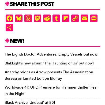
SHARE THIS POST
F
Bl
T
M
R
T
Fl
C
E
Pr
a
u
hr
as
e
u
ip
o
m
in
S
c
es
e
to
d
m
b
p
ai
tF
h
e
k
a
d
di
bl
o
y
l
ri
ar
NEW!
b
y
d
o
t
r
ar
Li
e
e
o
s
n
d
n
n
The Eighth Doctor Adventures: Empty Vessels out now!
o
k
dl
BlakLight’s new album ‘The Haunting of Us’ out now!
k
y
Anarchy reigns as Arrow presents The Assassination
Bureau on Limited Edition Blu-ray
Worldwide 4K UHD Premiere for Hammer thriller ‘Fear
in the Night’
Black Archive ‘Undead’ at 80!