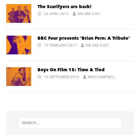
The Scarifyers are back!
22 APRIL 2017
WE ARE CULT
BBC Four presents ‘Brian Pern: A Tribute’
17 FEBRUARY 2017
WE ARE CULT
Boys On Film 15: Time & Tied
10 SEPTEMBER 2016
NICK CAMPBELL