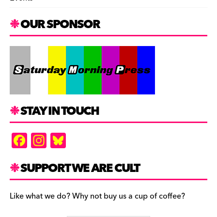
OUR SPONSOR
STAY IN TOUCH
F
In
Bl
a
st
u
c
a
es
SUPPORT WE ARE CULT
e
gr
k
b
a
y
Like what we do? Why not buy us a cup of coffee?