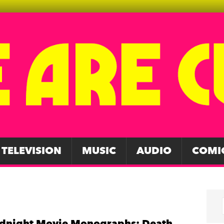
TELEVISION
MUSIC
AUDIO
COMI