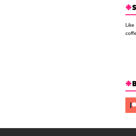
S
Like
coff