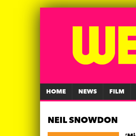
HOME
NEWS
FILM
NEIL SNOWDON