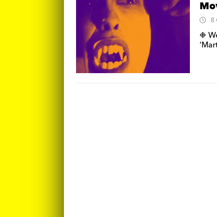
Mo
8
❉ We 
‘Mart