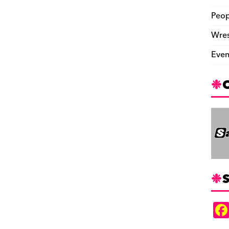
Peop
Wres
Even
S