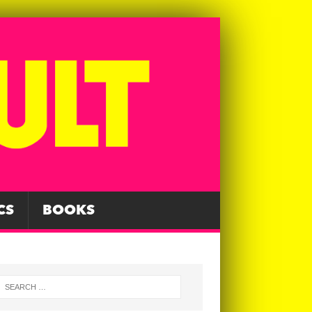
CS
BOOKS