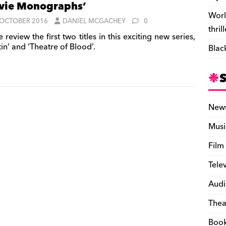
vie Monographs’
Worl
 OCTOBER 2016
DANIEL MCGACHEY
0
thril
review the first two titles in this exciting new series,
in’ and ‘Theatre of Blood’.
Blac
New
Musi
Film
Tele
Audi
Thea
Boo