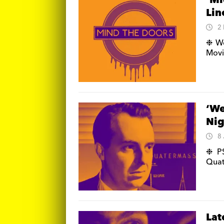
‘Mi
Lin
2
❉ We
Movi
‘We
Nig
8
❉ PS
Quat
Lat