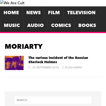
HOME
NEWS
FILM
TELEVISION
MUSIC
AUDIO
COMICS
BOOKS
MORIARTY
The curious incident of the Russian
Sherlock Holmes
25 SEPTEMBER 2016
ALUN HARRIS