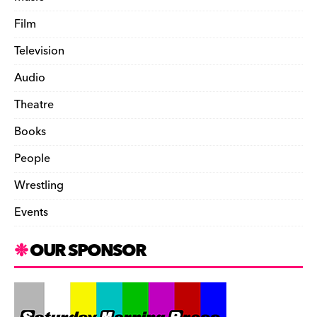
Film
Television
Audio
Theatre
Books
People
Wrestling
Events
OUR SPONSOR