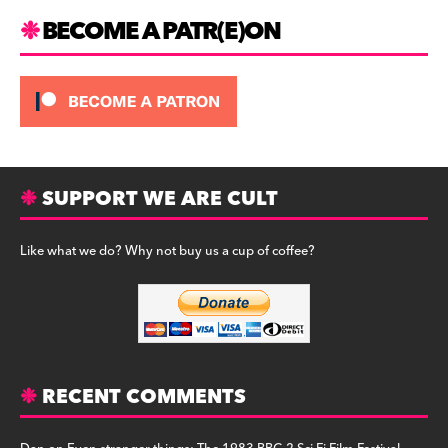
m
BECOME A PATR(E)ON
SUPPORT WE ARE CULT
Like what we do? Why not buy us a cup of coffee?
RECENT COMMENTS