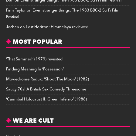
Dan
on
Even stranger things: The 1983 BBC-2 Sci Fi Film Festival
Finn Taylor
on
Even stranger things: The 1983 BBC-2 Sci Fi Film
Festival
Jochen
on
Lost Horizon: Himmelaya reviewed
MOST POPULAR
‘That Summer!’ (1979) revisited
Finding Meaning In ‘Possession’
Moviedrome Redux: ‘Shoot The Moon’ (1982)
Saucy 70s! A British Sex Comedy Threesome
‘Cannibal Holocaust II: Green Inferno’ (1988)
WE ARE CULT