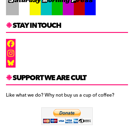
STAY IN TOUCH
F
a
I
c
n
B
SUPPORT WE ARE CULT
e
s
l
b
t
u
Like what we do? Why not buy us a cup of coffee?
o
a
e
o
g
s
k
r
k
a
y