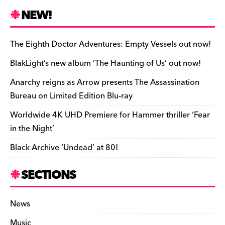
n
r
b
y
a
r
S
NEW!
o
L
i
i
h
a
i
l
n
a
The Eighth Doctor Adventures: Empty Vessels out now!
r
n
t
r
BlakLight’s new album ‘The Haunting of Us’ out now!
d
k
F
e
Anarchy reigns as Arrow presents The Assassination
r
Bureau on Limited Edition Blu-ray
i
Worldwide 4K UHD Premiere for Hammer thriller ‘Fear
e
in the Night’
n
Black Archive ‘Undead’ at 80!
d
l
SECTIONS
y
News
Music