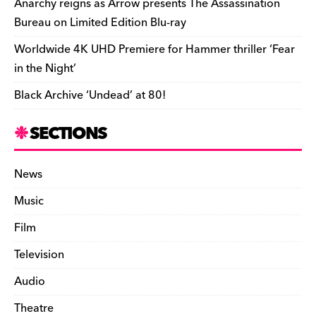
Anarchy reigns as Arrow presents The Assassination
Bureau on Limited Edition Blu-ray
Worldwide 4K UHD Premiere for Hammer thriller ‘Fear
in the Night’
Black Archive ‘Undead’ at 80!
SECTIONS
News
Music
Film
Television
Audio
Theatre