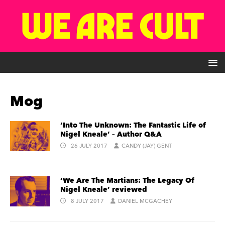
Mog
‘Into The Unknown: The Fantastic Life of
Nigel Kneale’ – Author Q&A
26 JULY 2017
CANDY (JAY) GENT
‘We Are The Martians: The Legacy Of
Nigel Kneale’ reviewed
8 JULY 2017
DANIEL MCGACHEY