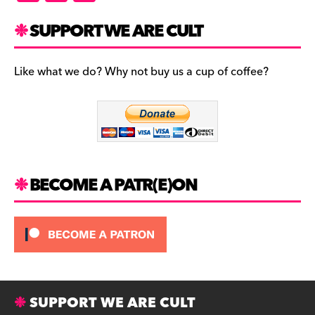
a
st
u
c
a
es
SUPPORT WE ARE CULT
e
gr
k
b
a
y
Like what we do? Why not buy us a cup of coffee?
o
m
o
k
BECOME A PATR(E)ON
SUPPORT WE ARE CULT