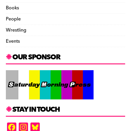
Books
People
Wrestling
Events
OUR SPONSOR
STAY IN TOUCH
F
In
Bl