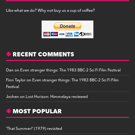
Like what we do? Why not buy us a cup of coffee?
RECENT COMMENTS
Dan
on
Even stranger things: The 1983 BBC-2 Sci Fi Film Festival
Finn Taylor
on
Even stranger things: The 1983 BBC-2 Sci Fi Film
Festival
Jochen
on
Lost Horizon: Himmelaya reviewed
MOST POPULAR
‘That Summer!’ (1979) revisited