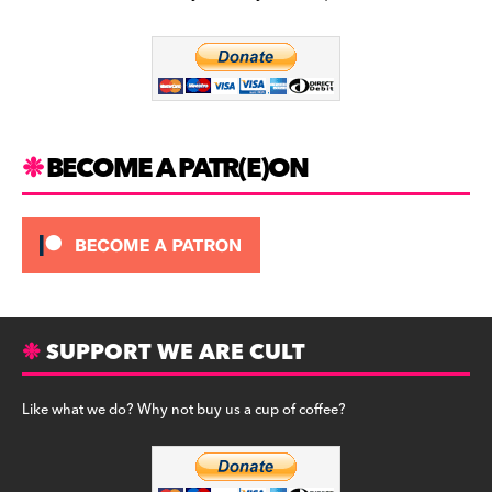
b
a
y
o
m
o
k
BECOME A PATR(E)ON
SUPPORT WE ARE CULT
Like what we do? Why not buy us a cup of coffee?