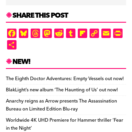
SHARE THIS POST
F
Bl
T
M
R
T
Fl
C
E
Pr
a
u
hr
as
e
u
ip
o
m
in
S
c
es
e
to
d
m
b
p
ai
tF
h
e
k
a
d
di
bl
o
y
l
ri
ar
NEW!
b
y
d
o
t
r
ar
Li
e
e
o
s
n
d
n
n
The Eighth Doctor Adventures: Empty Vessels out now!
o
k
dl
BlakLight’s new album ‘The Haunting of Us’ out now!
k
y
Anarchy reigns as Arrow presents The Assassination
Bureau on Limited Edition Blu-ray
Worldwide 4K UHD Premiere for Hammer thriller ‘Fear
in the Night’