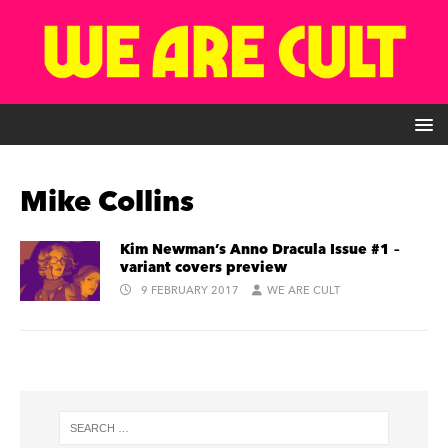
Mike Collins
Kim Newman’s Anno Dracula Issue #1 –
variant covers preview
9 FEBRUARY 2017
WE ARE CULT