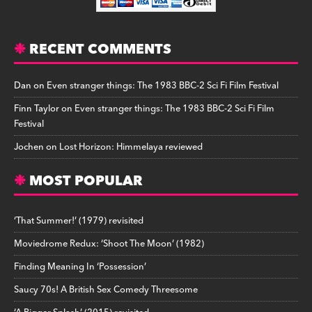
RECENT COMMENTS
Dan
on
Even stranger things: The 1983 BBC-2 Sci Fi Film Festival
Finn Taylor
on
Even stranger things: The 1983 BBC-2 Sci Fi Film
Festival
Jochen
on
Lost Horizon: Himmelaya reviewed
MOST POPULAR
‘That Summer!’ (1979) revisited
Moviedrome Redux: ‘Shoot The Moon’ (1982)
Finding Meaning In ‘Possession’
Saucy 70s! A British Sex Comedy Threesome