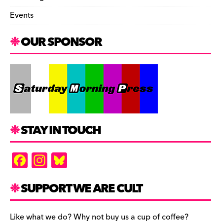
Events
OUR SPONSOR
STAY IN TOUCH
F
In
Bl
a
st
u
c
a
es
SUPPORT WE ARE CULT
e
gr
k
Like what we do? Why not buy us a cup of coffee?