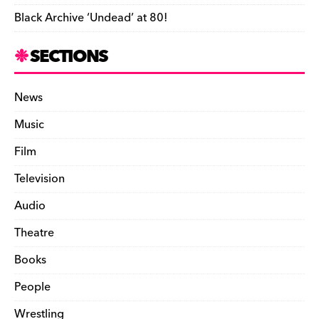
Black Archive ‘Undead’ at 80!
SECTIONS
News
Music
Film
Television
Audio
Theatre
Books
People
Wrestling