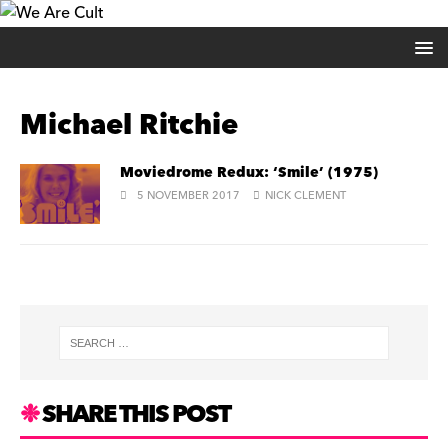
Michael Ritchie
Moviedrome Redux: ‘Smile’ (1975)
5 NOVEMBER 2017
NICK CLEMENT
SHARE THIS POST