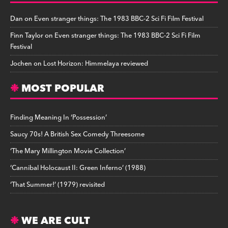
Dan
on
Even stranger things: The 1983 BBC-2 Sci Fi Film Festival
Finn Taylor
on
Even stranger things: The 1983 BBC-2 Sci Fi Film
Festival
Jochen
on
Lost Horizon: Himmelaya reviewed
MOST POPULAR
Finding Meaning In ‘Possession’
Saucy 70s! A British Sex Comedy Threesome
‘The Mary Millington Movie Collection’
‘Cannibal Holocaust II: Green Inferno’ (1988)
‘That Summer!’ (1979) revisited
WE ARE CULT