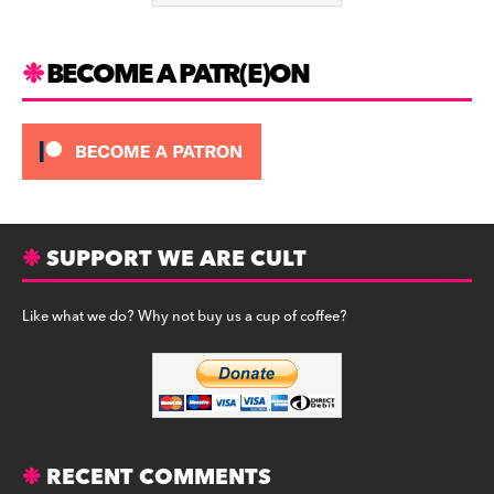
k
BECOME A PATR(E)ON
SUPPORT WE ARE CULT
Like what we do? Why not buy us a cup of coffee?
RECENT COMMENTS