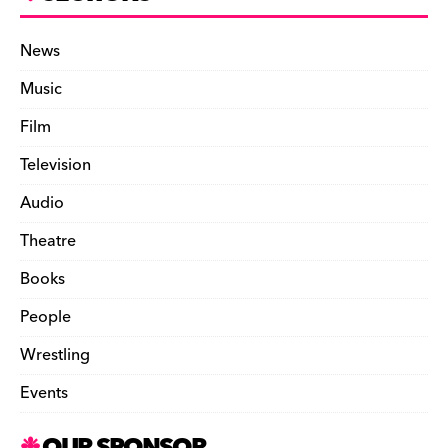
News
Music
Film
Television
Audio
Theatre
Books
People
Wrestling
Events
OUR SPONSOR