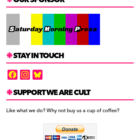
STAY IN TOUCH
F
In
Bl
a
st
u
c
a
es
SUPPORT WE ARE CULT
e
gr
k
b
a
y
Like what we do? Why not buy us a cup of coffee?
o
m
o