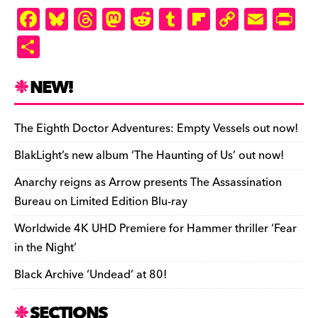
F
Bl
T
M
R
T
Fl
C
E
Pr
a
u
hr
as
e
u
ip
o
m
in
S
c
es
e
to
d
m
b
p
ai
tF
h
e
k
a
d
di
bl
o
y
l
ri
ar
NEW!
b
y
d
o
t
r
ar
Li
e
e
o
s
n
d
n
n
The Eighth Doctor Adventures: Empty Vessels out now!
o
k
dl
BlakLight’s new album ‘The Haunting of Us’ out now!
k
y
Anarchy reigns as Arrow presents The Assassination
Bureau on Limited Edition Blu-ray
Worldwide 4K UHD Premiere for Hammer thriller ‘Fear
in the Night’
Black Archive ‘Undead’ at 80!
SECTIONS