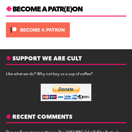
m
BECOME A PATR(E)ON
SUPPORT WE ARE CULT
Like what we do? Why not buy us a cup of coffee?
RECENT COMMENTS