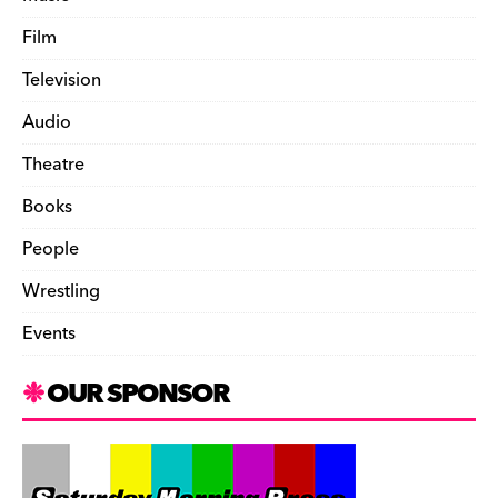
Film
Television
Audio
Theatre
Books
People
Wrestling
Events
OUR SPONSOR