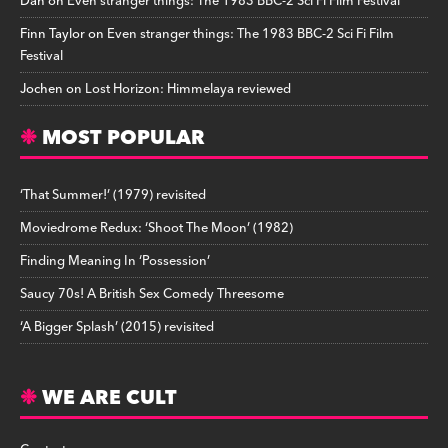
Dan
on
Even stranger things: The 1983 BBC-2 Sci Fi Film Festival
Finn Taylor
on
Even stranger things: The 1983 BBC-2 Sci Fi Film
Festival
Jochen
on
Lost Horizon: Himmelaya reviewed
MOST POPULAR
‘That Summer!’ (1979) revisited
Moviedrome Redux: ‘Shoot The Moon’ (1982)
Finding Meaning In ‘Possession’
Saucy 70s! A British Sex Comedy Threesome
‘A Bigger Splash’ (2015) revisited
WE ARE CULT