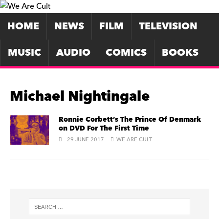
HOME
NEWS
FILM
TELEVISION
MUSIC
AUDIO
COMICS
BOOKS
Michael Nightingale
Ronnie Corbett’s The Prince Of Denmark
on DVD For The First Time
29 JUNE 2017
WE ARE CULT