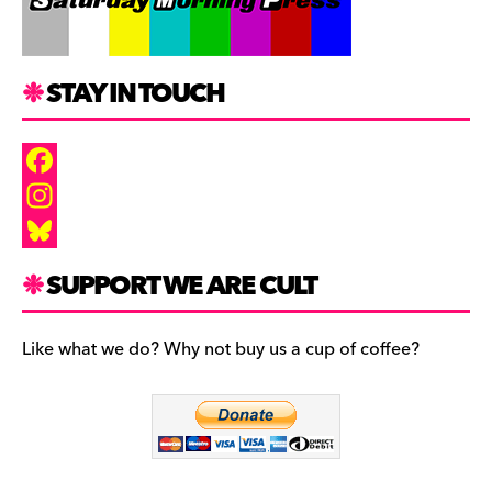
STAY IN TOUCH
F
a
I
c
n
B
SUPPORT WE ARE CULT
e
s
l
b
t
u
Like what we do? Why not buy us a cup of coffee?
o
a
e
o
g
s
k
r
k
a
y