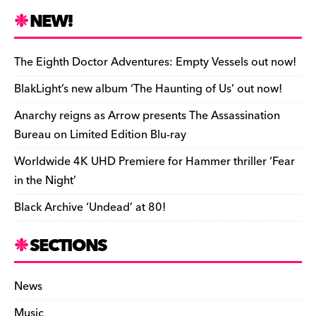
n
r
b
y
a
r
S
NEW!
o
L
i
i
h
a
i
l
n
a
The Eighth Doctor Adventures: Empty Vessels out now!
r
n
t
r
BlakLight’s new album ‘The Haunting of Us’ out now!
d
k
F
e
Anarchy reigns as Arrow presents The Assassination
r
Bureau on Limited Edition Blu-ray
i
Worldwide 4K UHD Premiere for Hammer thriller ‘Fear
e
in the Night’
n
Black Archive ‘Undead’ at 80!
d
l
SECTIONS
y
News
Music