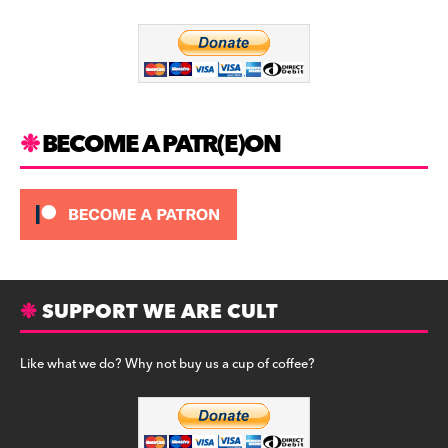
o
m
o
k
BECOME A PATR(E)ON
SUPPORT WE ARE CULT
Like what we do? Why not buy us a cup of coffee?