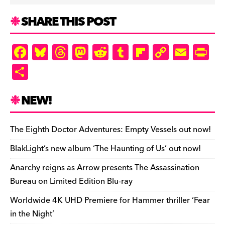
SHARE THIS POST
F
Bl
T
M
R
T
Fl
C
E
Pr
a
u
hr
as
e
u
ip
o
m
in
S
c
es
e
to
d
m
b
p
ai
tF
h
e
k
a
d
di
bl
o
y
l
ri
ar
NEW!
b
y
d
o
t
r
ar
Li
e
e
o
s
n
d
n
n
The Eighth Doctor Adventures: Empty Vessels out now!
o
k
dl
BlakLight’s new album ‘The Haunting of Us’ out now!
k
y
Anarchy reigns as Arrow presents The Assassination
Bureau on Limited Edition Blu-ray
Worldwide 4K UHD Premiere for Hammer thriller ‘Fear
in the Night’