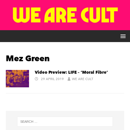
Mez Green
Video Preview: LIFE – ‘Moral Fibre’
29 APRIL 2019
WE ARE CULT