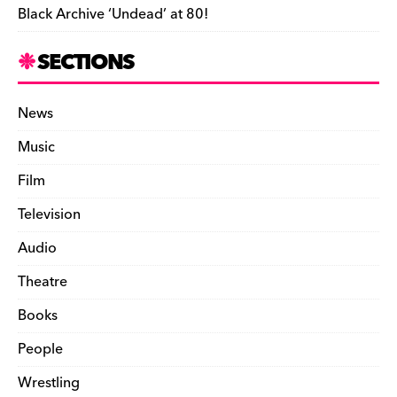
Black Archive ‘Undead’ at 80!
SECTIONS
News
Music
Film
Television
Audio
Theatre
Books
People
Wrestling