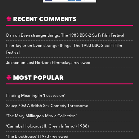
RECENT COMMENTS
Dan
on
Even stranger things: The 1983 BBC-2 Sci Fi Film Festival
Finn Taylor
on
Even stranger things: The 1983 BBC-2 Sci Fi Film
Festival
Jochen
on
Lost Horizon: Himmelaya reviewed
MOST POPULAR
Finding Meaning In ‘Possession’
Saucy 70s! A British Sex Comedy Threesome
‘The Mary Millington Movie Collection’
‘Cannibal Holocaust II: Green Inferno’ (1988)
‘The Blockhouse’ (1973) reviewed