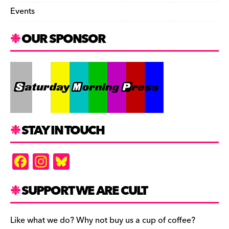
Events
OUR SPONSOR
STAY IN TOUCH
F
In
Bl
a
st
u
c
a
es
SUPPORT WE ARE CULT
e
gr
k
b
a
y
Like what we do? Why not buy us a cup of coffee?