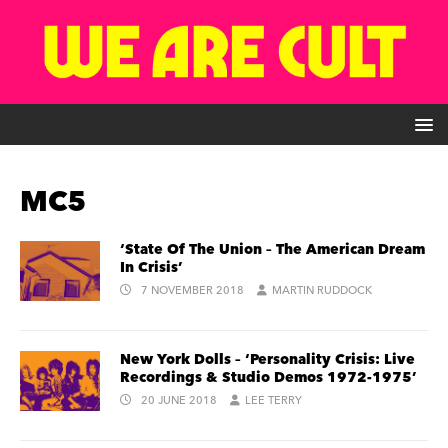
MC5
‘State Of The Union – The American Dream
In Crisis’
7 NOVEMBER 2018
MARTIN RUDDOCK
New York Dolls – ‘Personality Crisis: Live
Recordings & Studio Demos 1972-1975’
20 JUNE 2018
LEE TERRY