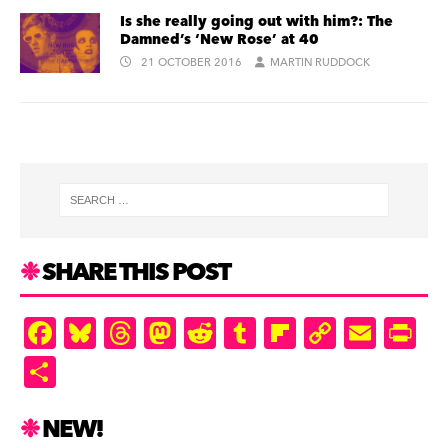
Is she really going out with him?: The
Damned’s ‘New Rose’ at 40
21 OCTOBER 2016
MARTIN RUDDOCK
SHARE THIS POST
F
Bl
T
M
R
T
Fl
C
E
Pr
a
u
hr
as
e
u
ip
o
m
in
S
c
es
e
to
d
m
b
p
ai
tF
h
e
k
a
d
di
bl
o
y
l
ri
ar
NEW!