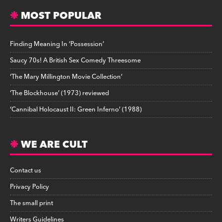
MOST POPULAR
Finding Meaning In ‘Possession’
Saucy 70s! A British Sex Comedy Threesome
‘The Mary Millington Movie Collection’
‘The Blockhouse’ (1973) reviewed
‘Cannibal Holocaust II: Green Inferno’ (1988)
WE ARE CULT
Contact us
Privacy Policy
The small print
Writers Guidelines