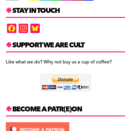
STAY IN TOUCH
F
In
Bl
a
st
u
c
a
es
SUPPORT WE ARE CULT
e
gr
k
b
a
y
Like what we do? Why not buy us a cup of coffee?
o
m
o
k
BECOME A PATR(E)ON