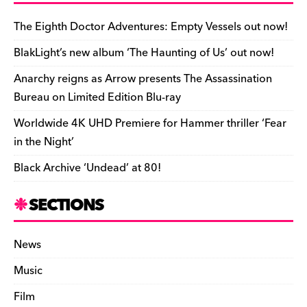
b
y
d
o
t
r
ar
Li
e
e
o
s
n
d
n
n
The Eighth Doctor Adventures: Empty Vessels out now!
o
k
dl
BlakLight’s new album ‘The Haunting of Us’ out now!
k
y
Anarchy reigns as Arrow presents The Assassination
Bureau on Limited Edition Blu-ray
Worldwide 4K UHD Premiere for Hammer thriller ‘Fear
in the Night’
Black Archive ‘Undead’ at 80!
SECTIONS
News
Music
Film