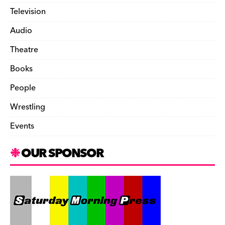
Television
Audio
Theatre
Books
People
Wrestling
Events
OUR SPONSOR