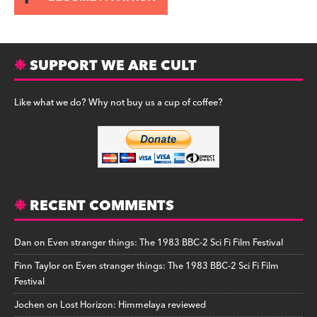
SUPPORT WE ARE CULT
Like what we do? Why not buy us a cup of coffee?
RECENT COMMENTS
Dan
on
Even stranger things: The 1983 BBC-2 Sci Fi Film Festival
Finn Taylor
on
Even stranger things: The 1983 BBC-2 Sci Fi Film
Festival
Jochen
on
Lost Horizon: Himmelaya reviewed