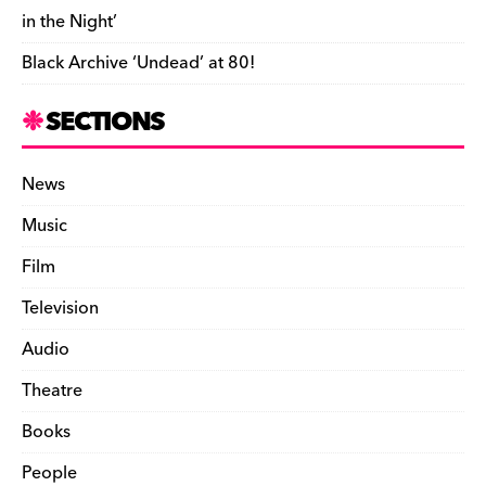
in the Night’
Black Archive ‘Undead’ at 80!
SECTIONS
News
Music
Film
Television
Audio
Theatre
Books
People