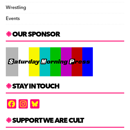
Wrestling
Events
OUR SPONSOR
STAY IN TOUCH
F
In
Bl
a
st
u
c
a
es
SUPPORT WE ARE CULT