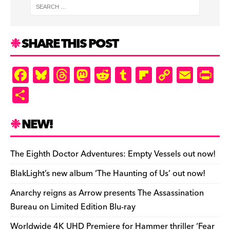
SHARE THIS POST
F
Bl
T
M
R
T
Fl
C
E
Pr
a
u
hr
as
e
u
ip
o
m
in
S
c
es
e
to
d
m
b
p
ai
tF
h
e
k
a
d
di
bl
o
y
l
ri
ar
NEW!
b
y
d
o
t
r
ar
Li
e
e
o
s
n
d
n
n
The Eighth Doctor Adventures: Empty Vessels out now!
o
k
dl
BlakLight’s new album ‘The Haunting of Us’ out now!
k
y
Anarchy reigns as Arrow presents The Assassination
Bureau on Limited Edition Blu-ray
Worldwide 4K UHD Premiere for Hammer thriller ‘Fear