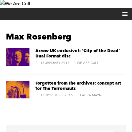
Max Rosenberg
Arrow UK exclusive!: ‘City of the Dead’
Dual Format disc
15 JANUARY 2017
WE ARE CULT
Forgotten from the archives: concept art
for The Terrornauts
13 NOVEMBER 2016
LAURA MAYNE