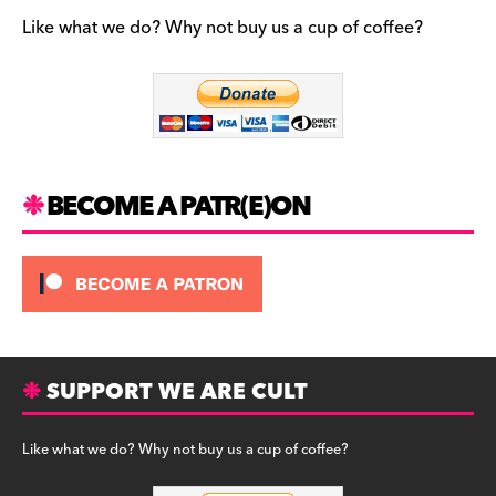
e
gr
k
b
a
y
Like what we do? Why not buy us a cup of coffee?
o
m
o
k
BECOME A PATR(E)ON
SUPPORT WE ARE CULT
Like what we do? Why not buy us a cup of coffee?