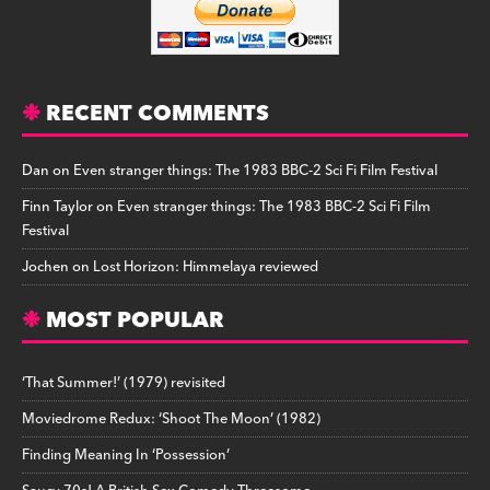
RECENT COMMENTS
Dan
on
Even stranger things: The 1983 BBC-2 Sci Fi Film Festival
Finn Taylor
on
Even stranger things: The 1983 BBC-2 Sci Fi Film
Festival
Jochen
on
Lost Horizon: Himmelaya reviewed
MOST POPULAR
‘That Summer!’ (1979) revisited
Moviedrome Redux: ‘Shoot The Moon’ (1982)
Finding Meaning In ‘Possession’