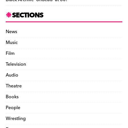
SECTIONS
News
Music
Film
Television
Audio
Theatre
Books
People
Wrestling