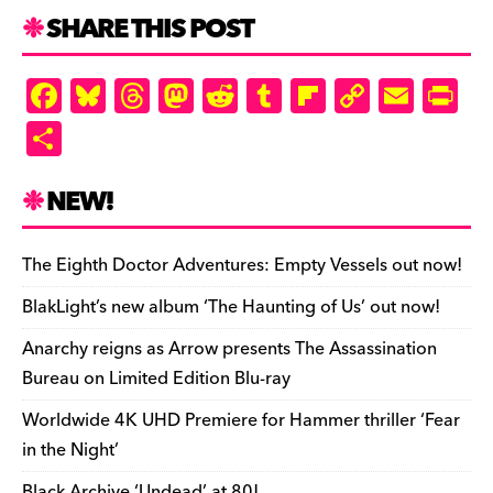
SHARE THIS POST
F
Bl
T
M
R
T
Fl
C
E
Pr
a
u
hr
as
e
u
ip
o
m
in
S
c
es
e
to
d
m
b
p
ai
tF
h
e
k
a
d
di
bl
o
y
l
ri
ar
NEW!
b
y
d
o
t
r
ar
Li
e
e
o
s
n
d
n
n
The Eighth Doctor Adventures: Empty Vessels out now!
o
k
dl
BlakLight’s new album ‘The Haunting of Us’ out now!
k
y
Anarchy reigns as Arrow presents The Assassination
Bureau on Limited Edition Blu-ray
Worldwide 4K UHD Premiere for Hammer thriller ‘Fear
in the Night’
Black Archive ‘Undead’ at 80!