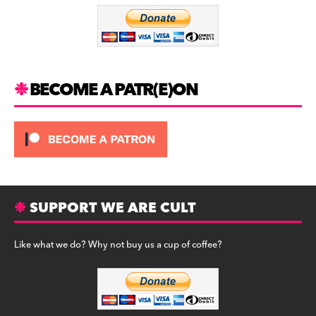
o
m
o
k
BECOME A PATR(E)ON
SUPPORT WE ARE CULT
Like what we do? Why not buy us a cup of coffee?