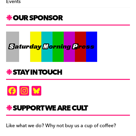
Events
OUR SPONSOR
STAY IN TOUCH
F
In
Bl
a
st
u
c
a
es
SUPPORT WE ARE CULT
e
gr
k
b
a
y
Like what we do? Why not buy us a cup of coffee?