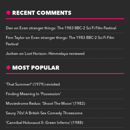
RECENT COMMENTS
Dan
on
Even stranger things: The 1983 BBC-2 Sci Fi Film Festival
Finn Taylor
on
Even stranger things: The 1983 BBC-2 Sci Fi Film
Festival
Jochen
on
Lost Horizon: Himmelaya reviewed
MOST POPULAR
‘That Summer!’ (1979) revisited
Finding Meaning In ‘Possession’
Moviedrome Redux: ‘Shoot The Moon’ (1982)
Saucy 70s! A British Sex Comedy Threesome
‘Cannibal Holocaust II: Green Inferno’ (1988)