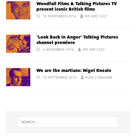
Woodfall Films & Talking Pictures TV
present iconic British films
10 NOVEMBER 2016
WE ARE CULT
‘Look Back in Anger’ Talking Pictures
channel premiere
6 NOVEMBER 2016
WE ARE CULT
We are the martians: Nigel Kneale
14 SEPTEMBER 2016
RUSS J GRAHAM