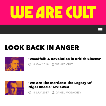
LOOK BACK IN ANGER
‘Woodfall: A Revolution in British Cinema’
8 MAY 2018
WE ARE CULT
‘We Are The Martians: The Legacy Of
Nigel Kneale’ reviewed
8 JULY 2017
DANIEL MCGACHEY