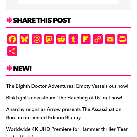
SHARE THIS POST
F
Bl
T
M
R
T
Fl
C
E
Pr
a
u
hr
as
e
u
ip
o
m
in
S
c
es
e
to
d
m
b
p
ai
tF
h
e
k
a
d
di
bl
o
y
l
ri
ar
NEW!
b
y
d
o
t
r
ar
Li
e
e
o
s
n
d
n
n
The Eighth Doctor Adventures: Empty Vessels out now!
o
k
dl
BlakLight’s new album ‘The Haunting of Us’ out now!
k
y
Anarchy reigns as Arrow presents The Assassination
Bureau on Limited Edition Blu-ray
Worldwide 4K UHD Premiere for Hammer thriller ‘Fear