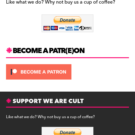
b
a
y
Like what we do? Why not buy us a cup of coffee?
o
m
o
k
BECOME A PATR(E)ON
SUPPORT WE ARE CULT
Like what we do? Why not buy us a cup of coffee?