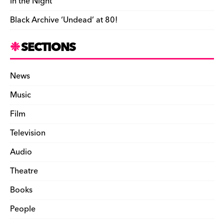
in the Night’
Black Archive ‘Undead’ at 80!
SECTIONS
News
Music
Film
Television
Audio
Theatre
Books
People