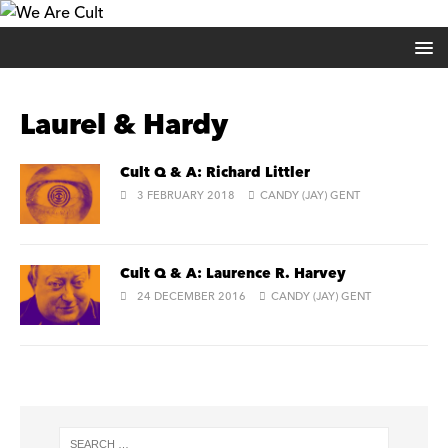
Laurel & Hardy
Cult Q & A: Richard Littler
3 FEBRUARY 2018
CANDY (JAY) GENT
Cult Q & A: Laurence R. Harvey
24 DECEMBER 2016
CANDY (JAY) GENT