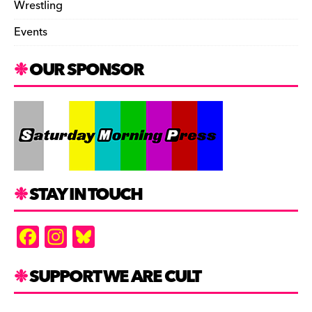
Wrestling
Events
OUR SPONSOR
STAY IN TOUCH
F
In
Bl
a
st
u
c
a
es
SUPPORT WE ARE CULT
e
gr
k