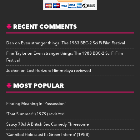
RECENT COMMENTS
Dan
on
Even stranger things: The 1983 BBC-2 Sci Fi Film Festival
Finn Taylor
on
Even stranger things: The 1983 BBC-2 Sci Fi Film
Festival
Jochen
on
Lost Horizon: Himmelaya reviewed
MOST POPULAR
Finding Meaning In ‘Possession’
‘That Summer!’ (1979) revisited
Saucy 70s! A British Sex Comedy Threesome
‘Cannibal Holocaust II: Green Inferno’ (1988)