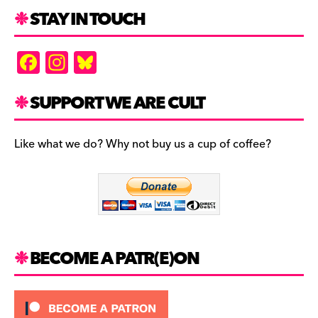
STAY IN TOUCH
F
In
Bl
a
st
u
c
a
es
SUPPORT WE ARE CULT
e
gr
k
b
a
y
Like what we do? Why not buy us a cup of coffee?
o
m
o
k
BECOME A PATR(E)ON