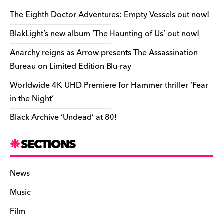
b
y
d
o
t
r
ar
Li
e
e
o
s
n
d
n
n
The Eighth Doctor Adventures: Empty Vessels out now!
o
k
dl
BlakLight’s new album ‘The Haunting of Us’ out now!
k
y
Anarchy reigns as Arrow presents The Assassination
Bureau on Limited Edition Blu-ray
Worldwide 4K UHD Premiere for Hammer thriller ‘Fear
in the Night’
Black Archive ‘Undead’ at 80!
SECTIONS
News
Music
Film