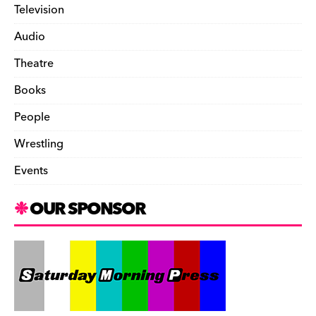
Television
Audio
Theatre
Books
People
Wrestling
Events
OUR SPONSOR