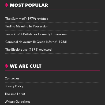
MOST POPULAR
‘That Summer!’ (1979) revisited
Finding Meaning In ‘Possession’
Saucy 70s! A British Sex Comedy Threesome
‘Cannibal Holocaust II: Green Inferno’ (1988)
‘The Blockhouse’ (1973) reviewed
WE ARE CULT
Contact us
Privacy Policy
The small print
Writers Guidelines