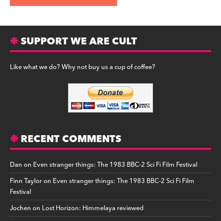
SUPPORT WE ARE CULT
Like what we do? Why not buy us a cup of coffee?
RECENT COMMENTS
Dan
on
Even stranger things: The 1983 BBC-2 Sci Fi Film Festival
Finn Taylor
on
Even stranger things: The 1983 BBC-2 Sci Fi Film
Festival
Jochen
on
Lost Horizon: Himmelaya reviewed