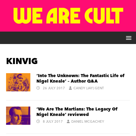
KINVIG
‘Into The Unknown: The Fantastic Life of
Nigel Kneale’ – Author Q&A
26 JULY 2017
CANDY (JAY) GENT
‘We Are The Martians: The Legacy Of
Nigel Kneale’ reviewed
8 JULY 2017
DANIEL MCGACHEY