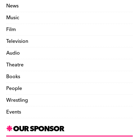
News
Music
Film
Television
Audio
Theatre
Books
People
Wrestling
Events
OUR SPONSOR