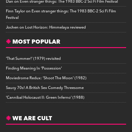
Dan
on
Even stranger things: The 1983 BBC-2 Sci Fi Film Festival
Finn Taylor
on
Even stranger things: The 1983 BBC-2 Sci Fi Film
Festival
Jochen
on
Lost Horizon: Himmelaya reviewed
MOST POPULAR
‘That Summer!’ (1979) revisited
Finding Meaning In ‘Possession’
Moviedrome Redux: ‘Shoot The Moon’ (1982)
Saucy 70s! A British Sex Comedy Threesome
‘Cannibal Holocaust II: Green Inferno’ (1988)
WE ARE CULT