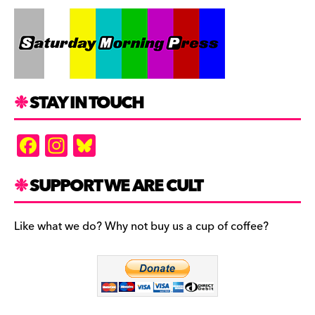
STAY IN TOUCH
F
In
Bl
a
st
u
c
a
es
SUPPORT WE ARE CULT
e
gr
k
b
a
y
Like what we do? Why not buy us a cup of coffee?
o
m
o
k