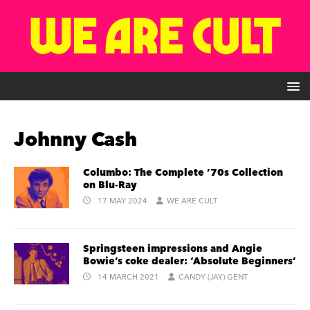
Johnny Cash
Columbo: The Complete ’70s Collection
on Blu-Ray
17 MAY 2024
WE ARE CULT
Springsteen impressions and Angie
Bowie’s coke dealer: ‘Absolute Beginners’
14 MARCH 2021
CANDY (JAY) GENT