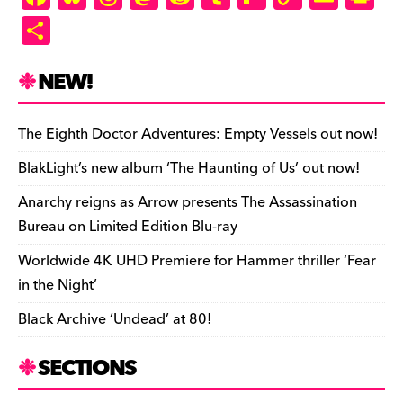
a
u
hr
as
e
u
ip
o
m
in
S
c
es
e
to
d
m
b
p
ai
tF
h
e
k
a
d
di
bl
o
y
l
ri
ar
NEW!
b
y
d
o
t
r
ar
Li
e
e
o
s
n
d
n
n
The Eighth Doctor Adventures: Empty Vessels out now!
o
k
dl
BlakLight’s new album ‘The Haunting of Us’ out now!
k
y
Anarchy reigns as Arrow presents The Assassination
Bureau on Limited Edition Blu-ray
Worldwide 4K UHD Premiere for Hammer thriller ‘Fear
in the Night’
Black Archive ‘Undead’ at 80!
SECTIONS