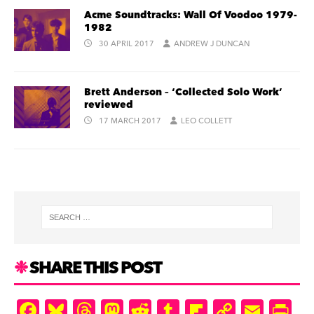
Acme Soundtracks: Wall Of Voodoo 1979-
1982
30 APRIL 2017
ANDREW J DUNCAN
Brett Anderson – ‘Collected Solo Work’
reviewed
17 MARCH 2017
LEO COLLETT
SHARE THIS POST
F
Bl
T
M
R
T
Fl
C
E
Pr