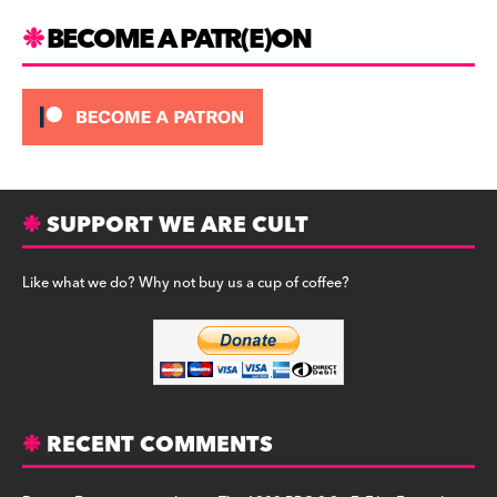
BECOME A PATR(E)ON
SUPPORT WE ARE CULT
Like what we do? Why not buy us a cup of coffee?
RECENT COMMENTS