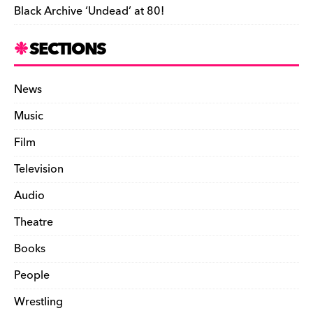
Black Archive ‘Undead’ at 80!
SECTIONS
News
Music
Film
Television
Audio
Theatre
Books
People
Wrestling