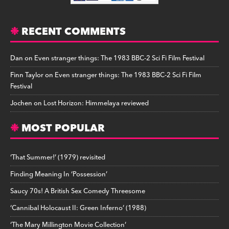
RECENT COMMENTS
Dan
on
Even stranger things: The 1983 BBC-2 Sci Fi Film Festival
Finn Taylor
on
Even stranger things: The 1983 BBC-2 Sci Fi Film
Festival
Jochen
on
Lost Horizon: Himmelaya reviewed
MOST POPULAR
‘That Summer!’ (1979) revisited
Finding Meaning In ‘Possession’
Saucy 70s! A British Sex Comedy Threesome
‘Cannibal Holocaust II: Green Inferno’ (1988)
‘The Mary Millington Movie Collection’