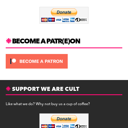
o
m
o
k
BECOME A PATR(E)ON
SUPPORT WE ARE CULT
Like what we do? Why not buy us a cup of coffee?