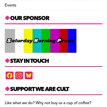
Events
OUR SPONSOR
STAY IN TOUCH
F
In
Bl
a
st
u
c
a
es
SUPPORT WE ARE CULT
e
gr
k
b
a
y
Like what we do? Why not buy us a cup of coffee?