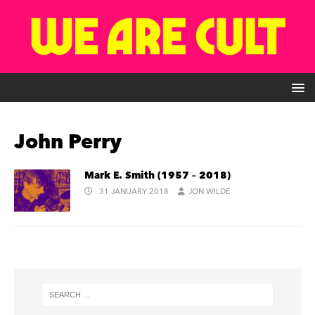
John Perry
Mark E. Smith (1957 – 2018)
31 JANUARY 2018
JON WILDE