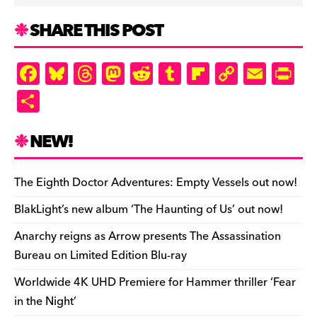
SHARE THIS POST
F
Bl
T
M
R
T
Fl
C
E
Pr
a
u
hr
as
e
u
ip
o
m
in
S
c
es
e
to
d
m
b
p
ai
tF
h
e
k
a
d
di
bl
o
y
l
ri
ar
NEW!
b
y
d
o
t
r
ar
Li
e
e
o
s
n
d
n
n
The Eighth Doctor Adventures: Empty Vessels out now!
o
k
dl
BlakLight’s new album ‘The Haunting of Us’ out now!
k
y
Anarchy reigns as Arrow presents The Assassination
Bureau on Limited Edition Blu-ray
Worldwide 4K UHD Premiere for Hammer thriller ‘Fear
in the Night’