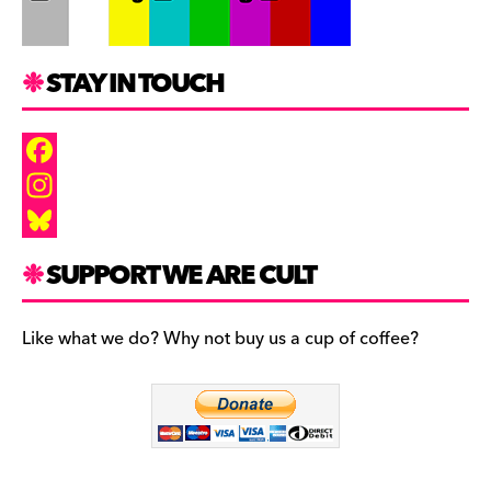
STAY IN TOUCH
F
a
I
c
n
B
SUPPORT WE ARE CULT
e
s
l
b
t
u
Like what we do? Why not buy us a cup of coffee?
o
a
e
o
g
s
k
r
k
a
y