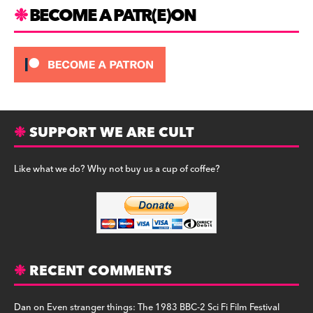
m
BECOME A PATR(E)ON
SUPPORT WE ARE CULT
Like what we do? Why not buy us a cup of coffee?
RECENT COMMENTS
Dan
on
Even stranger things: The 1983 BBC-2 Sci Fi Film Festival