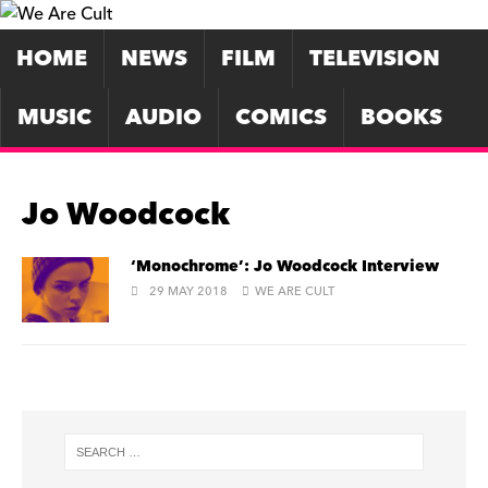
HOME
NEWS
FILM
TELEVISION
MUSIC
AUDIO
COMICS
BOOKS
Jo Woodcock
‘Monochrome’: Jo Woodcock Interview
29 MAY 2018
WE ARE CULT