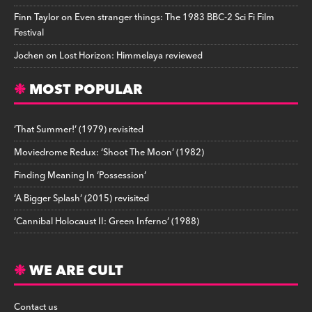
Finn Taylor
on
Even stranger things: The 1983 BBC-2 Sci Fi Film
Festival
Jochen
on
Lost Horizon: Himmelaya reviewed
MOST POPULAR
‘That Summer!’ (1979) revisited
Moviedrome Redux: ‘Shoot The Moon’ (1982)
Finding Meaning In ‘Possession’
‘A Bigger Splash’ (2015) revisited
‘Cannibal Holocaust II: Green Inferno’ (1988)
WE ARE CULT
Contact us