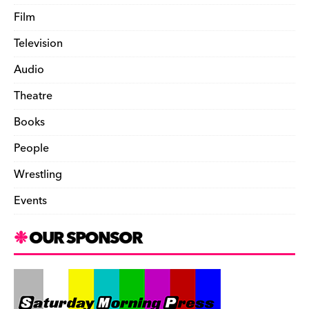
Film
Television
Audio
Theatre
Books
People
Wrestling
Events
OUR SPONSOR