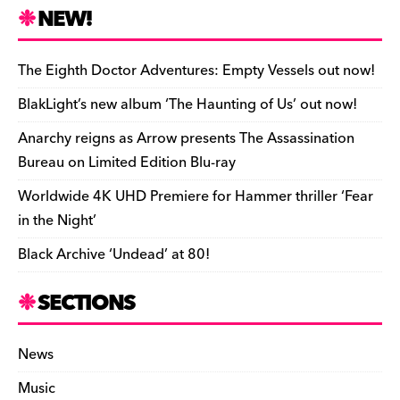
n
r
b
y
a
r
S
NEW!
o
L
i
i
h
a
i
l
n
a
The Eighth Doctor Adventures: Empty Vessels out now!
r
n
t
r
BlakLight’s new album ‘The Haunting of Us’ out now!
d
k
F
e
Anarchy reigns as Arrow presents The Assassination
r
Bureau on Limited Edition Blu-ray
i
Worldwide 4K UHD Premiere for Hammer thriller ‘Fear
e
in the Night’
n
Black Archive ‘Undead’ at 80!
d
l
SECTIONS
y
News
Music