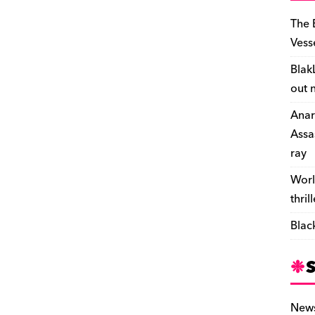
The 
Vess
Blak
out 
Anar
Assa
ray
Worl
thril
Blac
New