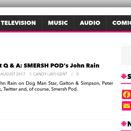
TELEVISION
MUSIC
AUDIO
COMI
t Q & A: SMERSH POD’s John Rain
S
 AUGUST 2017
CANDY (JAY) GENT
0
hn Rain on Dog Man Star, Galton & Simpson, Peter
, Twitter and, of course, Smersh Pod.