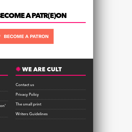
BECOME A PATR(E)ON
WE ARE CULT
Contact us
Privacy Policy
The small print
on’
Writers Guidelines