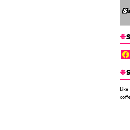
S
S
Like
coff