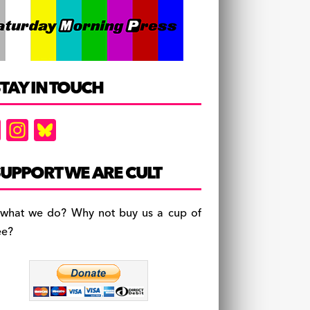
TAY IN TOUCH
F
In
Bl
a
st
u
c
a
es
UPPORT WE ARE CULT
e
gr
k
b
a
y
 what we do? Why not buy us a cup of
o
m
ee?
o
k