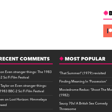
RECENT COMMENTS
MOST POPULAR
on
Even stranger things: The 1983
‘That Summer!’ (1979) revisited
2 Sci Fi Film Festival
Finding Meaning In ‘Possession’
 Taylor
on
Even stranger things:
Moviedrome Redux: ‘Shoot The Mo
1983 BBC-2 Sci Fi Film Festival
(1982)
hen
on
Lost Horizon: Himmelaya
Saucy 70s! A British Sex Comedy
ewed
Threesome