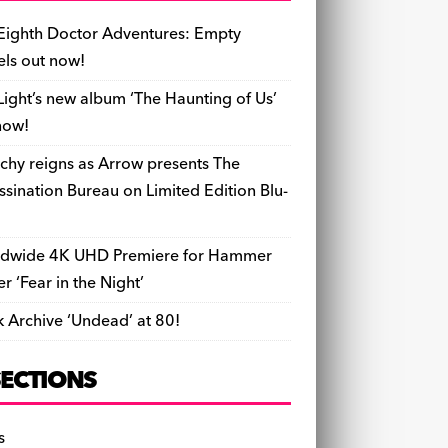
b
y
d
o
t
r
ar
Li
l
ri
e
o
s
n
d
n
e
Eighth Doctor Adventures: Empty
o
k
n
els out now!
k
dl
Light’s new album ‘The Haunting of Us’
y
now!
chy reigns as Arrow presents The
ssination Bureau on Limited Edition Blu-
dwide 4K UHD Premiere for Hammer
ler ‘Fear in the Night’
k Archive ‘Undead’ at 80!
SECTIONS
s