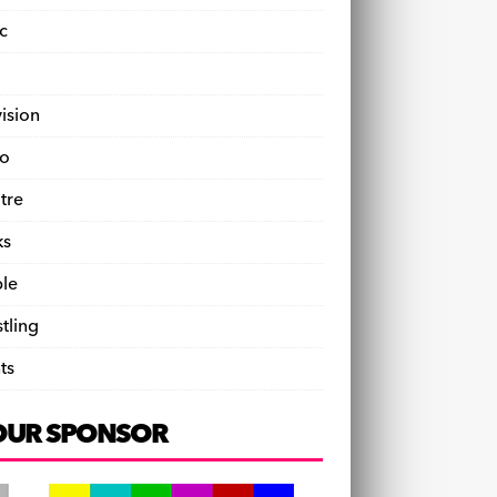
c
vision
o
tre
ks
le
tling
ts
OUR SPONSOR