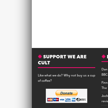
SUPPORT WE ARE
CULT
Dan
BBC-
Like what we do? Why not buy us a cup
of coffee?
Finn
The 
Joc
revi