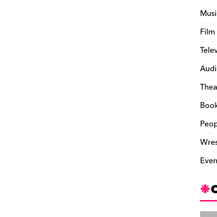
Musi
Film
Tele
Audi
Thea
Boo
Peop
Wres
Even