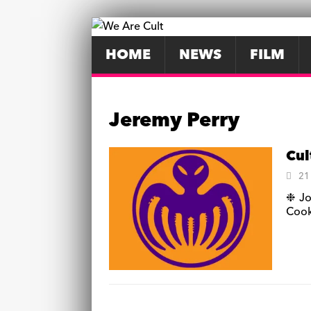
HOME
NEWS
FILM
Jeremy Perry
Cul
21
❉ Jo
Cook