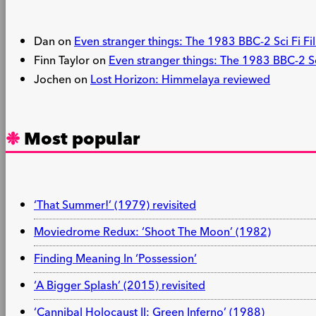
Dan
on
Even stranger things: The 1983 BBC-2 Sci Fi Fil
Finn Taylor
on
Even stranger things: The 1983 BBC-2 Sci
Jochen
on
Lost Horizon: Himmelaya reviewed
Most popular
‘That Summer!’ (1979) revisited
Moviedrome Redux: ‘Shoot The Moon’ (1982)
Finding Meaning In ‘Possession’
‘A Bigger Splash’ (2015) revisited
‘Cannibal Holocaust II: Green Inferno’ (1988)