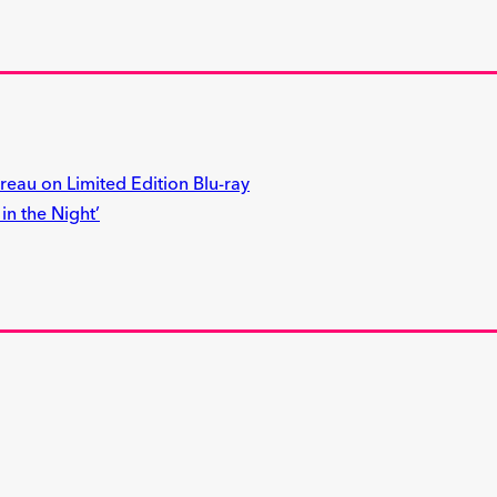
reau on Limited Edition Blu-ray
n the Night’