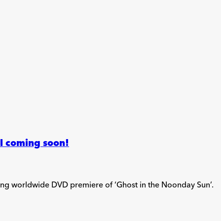
ll coming soon!
ding worldwide DVD premiere of ‘Ghost in the Noonday Sun’.