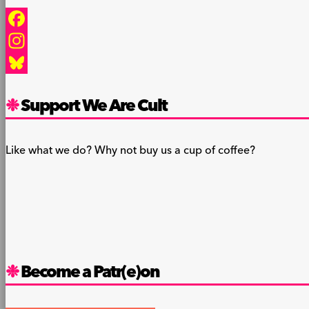
Facebook
Instagram
Bluesky
Support We Are Cult
Like what we do? Why not buy us a cup of coffee?
Become a Patr(e)on