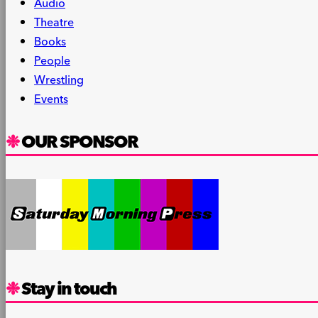
Audio
Theatre
Books
People
Wrestling
Events
OUR SPONSOR
Stay in touch