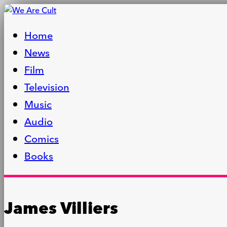
Home
News
Film
Television
Music
Audio
Comics
Books
James Villiers