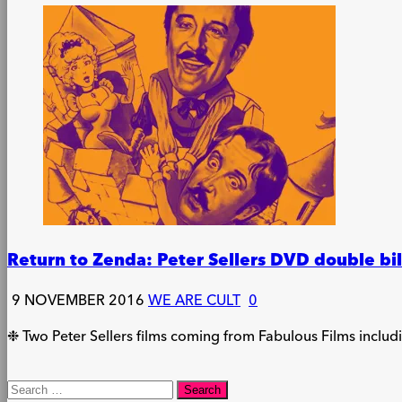
Return to Zenda: Peter Sellers DVD double bi
9 NOVEMBER 2016
WE ARE CULT
0
❉ Two Peter Sellers films coming from Fabulous Films inclu
Search