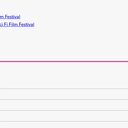
m Festival
 Fi Film Festival