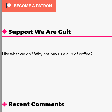
Support We Are Cult
Like what we do? Why not buy us a cup of coffee?
Recent Comments