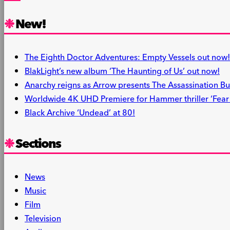
Share
New!
The Eighth Doctor Adventures: Empty Vessels out now!
BlakLight’s new album ‘The Haunting of Us’ out now!
Anarchy reigns as Arrow presents The Assassination Bu
Worldwide 4K UHD Premiere for Hammer thriller ‘Fear i
Black Archive ‘Undead’ at 80!
Sections
News
Music
Film
Television