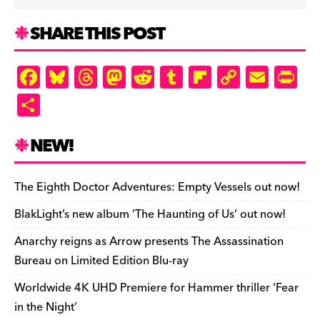
SHARE THIS POST
F
Bl
T
M
R
T
Fl
C
E
Pr
a
u
hr
as
e
u
ip
o
m
in
S
c
es
e
to
d
m
b
p
ai
tF
h
e
k
a
d
di
bl
o
y
l
ri
ar
NEW!
b
y
d
o
t
r
ar
Li
e
e
o
s
n
d
n
n
The Eighth Doctor Adventures: Empty Vessels out now!
o
k
dl
BlakLight’s new album ‘The Haunting of Us’ out now!
k
y
Anarchy reigns as Arrow presents The Assassination
Bureau on Limited Edition Blu-ray
Worldwide 4K UHD Premiere for Hammer thriller ‘Fear
in the Night’