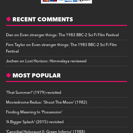
RECENT COMMENTS
Dan
on
Even stranger things: The 1983 BBC-2 Sci Fi Film Festival
Finn Taylor
on
Even stranger things: The 1983 BBC-2 Sci Fi Film
Festival
Jochen
on
Lost Horizon: Himmelaya reviewed
MOST POPULAR
‘That Summer!’ (1979) revisited
Moviedrome Redux: ‘Shoot The Moon’ (1982)
Finding Meaning In ‘Possession’
‘A Bigger Splash’ (2015) revisited
‘Cannibal Holocaust II: Green Inferno’ (1988)