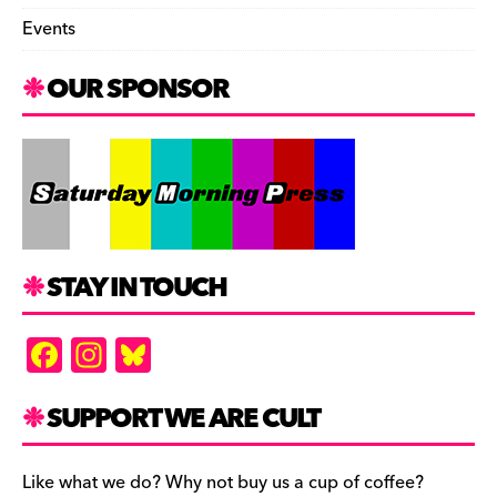
Events
OUR SPONSOR
STAY IN TOUCH
F
In
Bl
a
st
u
c
a
es
SUPPORT WE ARE CULT
e
gr
k
b
a
y
Like what we do? Why not buy us a cup of coffee?