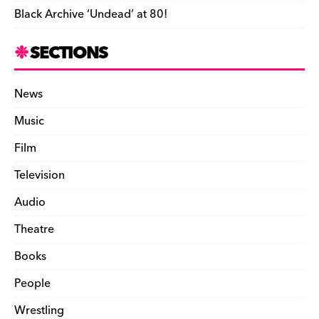
Black Archive ‘Undead’ at 80!
SECTIONS
News
Music
Film
Television
Audio
Theatre
Books
People
Wrestling