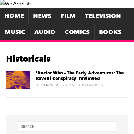
HOME
NEWS
FILM
TELEVISION
MUSIC
AUDIO
COMICS
BOOKS
Historicals
‘Doctor Who – The Early Adventures: The
Ravelli Conspiracy’ reviewed
13 NOVEMBER 2016
JON ARNOLD