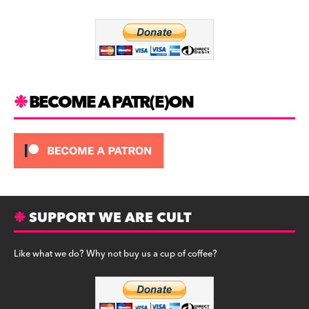
o
m
o
k
BECOME A PATR(E)ON
SUPPORT WE ARE CULT
Like what we do? Why not buy us a cup of coffee?