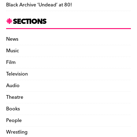
Black Archive ‘Undead’ at 80!
SECTIONS
News
Music
Film
Television
Audio
Theatre
Books
People
Wrestling