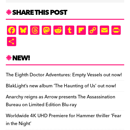
SHARE THIS POST
F
Bl
T
M
R
T
Fl
C
E
Pr
a
u
hr
as
e
u
ip
o
m
in
S
c
es
e
to
d
m
b
p
ai
tF
h
e
k
a
d
di
bl
o
y
l
ri
ar
NEW!
b
y
d
o
t
r
ar
Li
e
e
o
s
n
d
n
n
The Eighth Doctor Adventures: Empty Vessels out now!
o
k
dl
BlakLight’s new album ‘The Haunting of Us’ out now!
k
y
Anarchy reigns as Arrow presents The Assassination
Bureau on Limited Edition Blu-ray
Worldwide 4K UHD Premiere for Hammer thriller ‘Fear
in the Night’