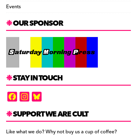
Events
OUR SPONSOR
STAY IN TOUCH
F
In
Bl
a
st
u
c
a
es
SUPPORT WE ARE CULT
e
gr
k
b
a
y
Like what we do? Why not buy us a cup of coffee?