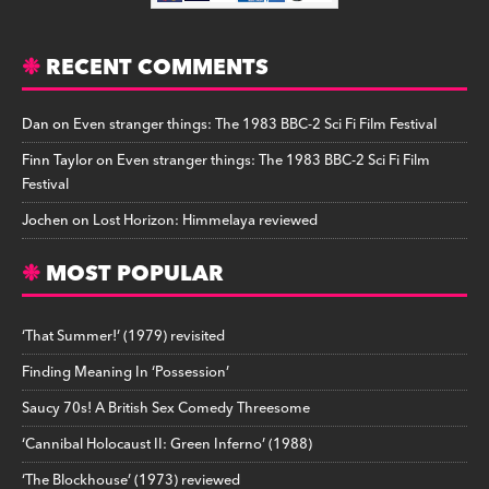
RECENT COMMENTS
Dan
on
Even stranger things: The 1983 BBC-2 Sci Fi Film Festival
Finn Taylor
on
Even stranger things: The 1983 BBC-2 Sci Fi Film
Festival
Jochen
on
Lost Horizon: Himmelaya reviewed
MOST POPULAR
‘That Summer!’ (1979) revisited
Finding Meaning In ‘Possession’
Saucy 70s! A British Sex Comedy Threesome
‘Cannibal Holocaust II: Green Inferno’ (1988)
‘The Blockhouse’ (1973) reviewed