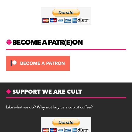
o
m
o
k
BECOME A PATR(E)ON
SUPPORT WE ARE CULT
Like what we do? Why not buy us a cup of coffee?