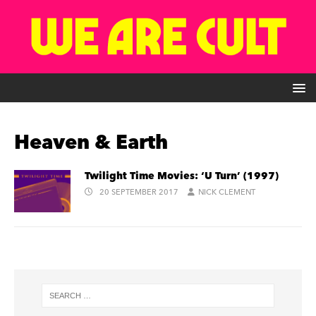
Heaven & Earth
Twilight Time Movies: ‘U Turn’ (1997)
20 SEPTEMBER 2017
NICK CLEMENT