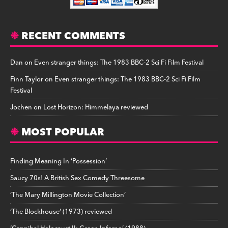
RECENT COMMENTS
Dan
on
Even stranger things: The 1983 BBC-2 Sci Fi Film Festival
Finn Taylor
on
Even stranger things: The 1983 BBC-2 Sci Fi Film
Festival
Jochen
on
Lost Horizon: Himmelaya reviewed
MOST POPULAR
Finding Meaning In ‘Possession’
Saucy 70s! A British Sex Comedy Threesome
‘The Mary Millington Movie Collection’
‘The Blockhouse’ (1973) reviewed