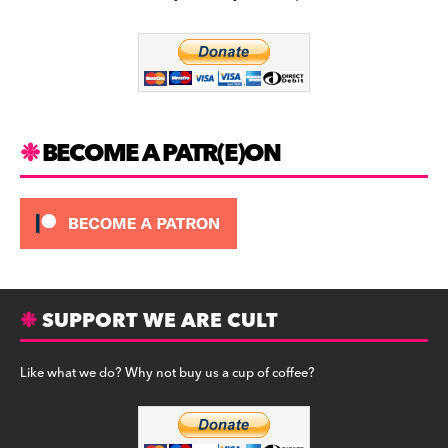
b
a
y
o
m
o
k
BECOME A PATR(E)ON
SUPPORT WE ARE CULT
Like what we do? Why not buy us a cup of coffee?