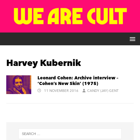
Harvey Kubernik
Leonard Cohen: Archive interview –
‘Cohen’s New Skin’ (1975)
11 NOVEMBER 2016
CANDY (JAY) GENT