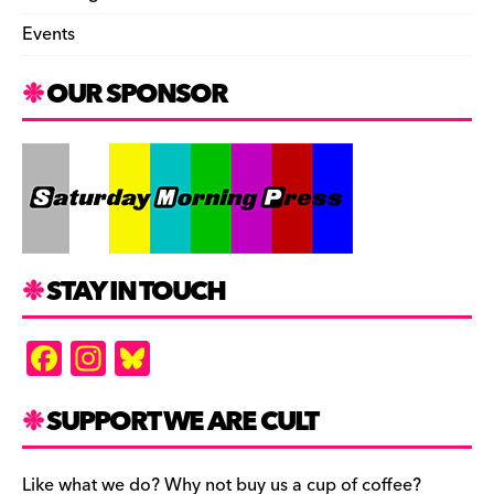
Events
OUR SPONSOR
STAY IN TOUCH
F
In
Bl
a
st
u
c
a
es
SUPPORT WE ARE CULT
e
gr
k
Like what we do? Why not buy us a cup of coffee?