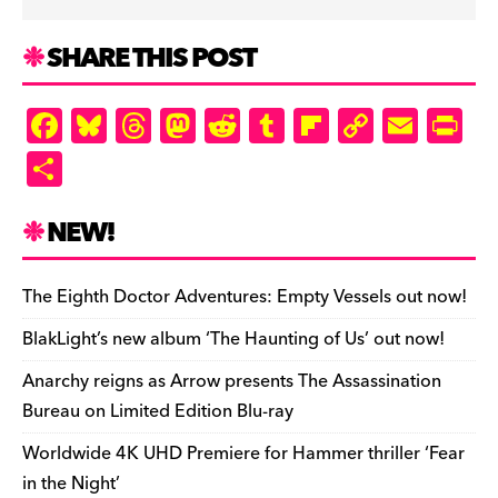
SHARE THIS POST
F
Bl
T
M
R
T
Fl
C
E
Pr
a
u
hr
as
e
u
ip
o
m
in
S
c
es
e
to
d
m
b
p
ai
tF
h
e
k
a
d
di
bl
o
y
l
ri
ar
NEW!
b
y
d
o
t
r
ar
Li
e
e
o
s
n
d
n
n
The Eighth Doctor Adventures: Empty Vessels out now!
o
k
dl
BlakLight’s new album ‘The Haunting of Us’ out now!
k
y
Anarchy reigns as Arrow presents The Assassination
Bureau on Limited Edition Blu-ray
Worldwide 4K UHD Premiere for Hammer thriller ‘Fear
in the Night’