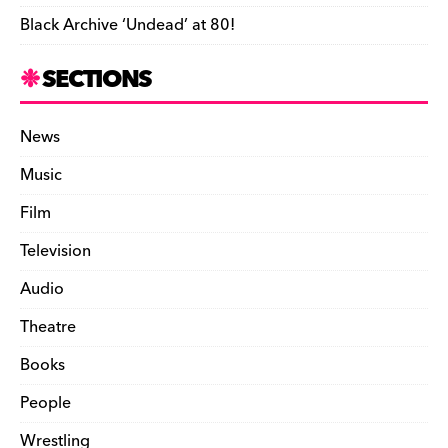
Black Archive ‘Undead’ at 80!
SECTIONS
News
Music
Film
Television
Audio
Theatre
Books
People
Wrestling