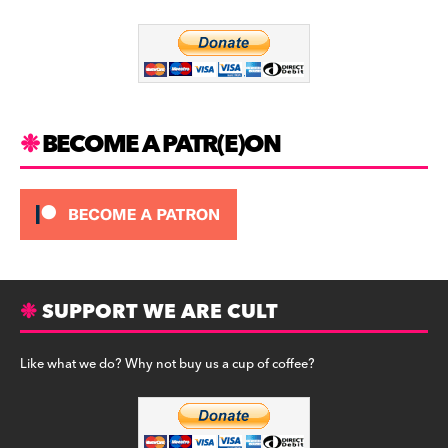
o
m
o
k
BECOME A PATR(E)ON
SUPPORT WE ARE CULT
Like what we do? Why not buy us a cup of coffee?