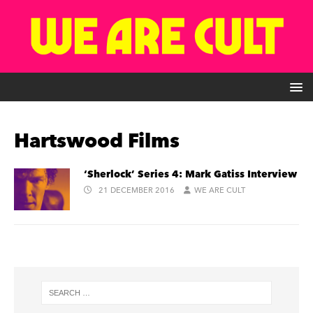
Hartswood Films
‘Sherlock’ Series 4: Mark Gatiss Interview
21 DECEMBER 2016
WE ARE CULT