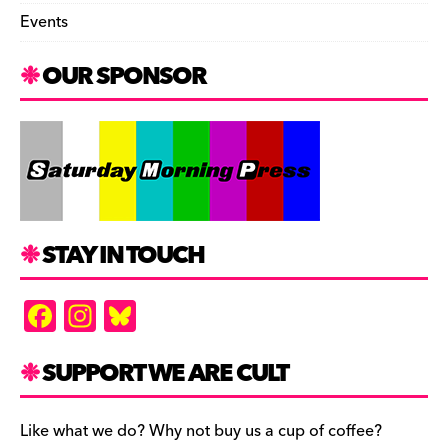
Events
OUR SPONSOR
STAY IN TOUCH
F
In
Bl
a
st
u
c
a
es
SUPPORT WE ARE CULT
e
gr
k
b
a
y
Like what we do? Why not buy us a cup of coffee?