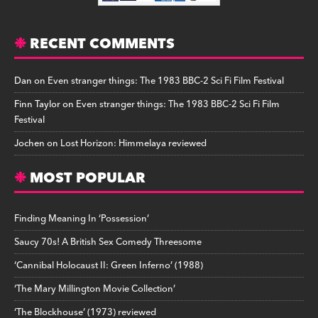
RECENT COMMENTS
Dan
on
Even stranger things: The 1983 BBC-2 Sci Fi Film Festival
Finn Taylor
on
Even stranger things: The 1983 BBC-2 Sci Fi Film
Festival
Jochen
on
Lost Horizon: Himmelaya reviewed
MOST POPULAR
Finding Meaning In ‘Possession’
Saucy 70s! A British Sex Comedy Threesome
‘Cannibal Holocaust II: Green Inferno’ (1988)
‘The Mary Millington Movie Collection’
‘The Blockhouse’ (1973) reviewed