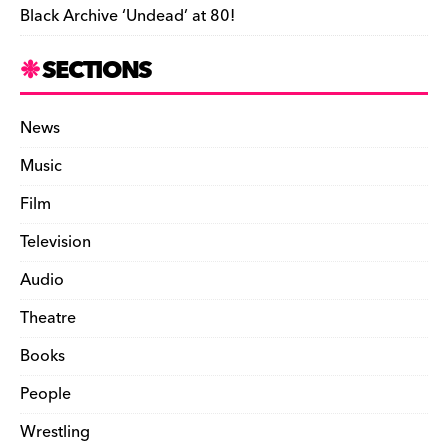
Black Archive ‘Undead’ at 80!
SECTIONS
News
Music
Film
Television
Audio
Theatre
Books
People
Wrestling