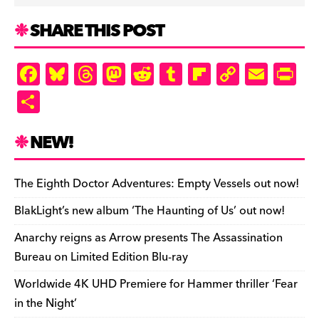
SHARE THIS POST
F
Bl
T
M
R
T
Fl
C
E
Pr
a
u
hr
as
e
u
ip
o
m
in
S
c
es
e
to
d
m
b
p
ai
tF
h
e
k
a
d
di
bl
o
y
l
ri
ar
NEW!
b
y
d
o
t
r
ar
Li
e
e
o
s
n
d
n
n
The Eighth Doctor Adventures: Empty Vessels out now!
o
k
dl
BlakLight’s new album ‘The Haunting of Us’ out now!
k
y
Anarchy reigns as Arrow presents The Assassination
Bureau on Limited Edition Blu-ray
Worldwide 4K UHD Premiere for Hammer thriller ‘Fear
in the Night’