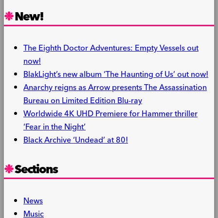
Share
New!
The Eighth Doctor Adventures: Empty Vessels out
now!
BlakLight’s new album ‘The Haunting of Us’ out now!
Anarchy reigns as Arrow presents The Assassination
Bureau on Limited Edition Blu-ray
Worldwide 4K UHD Premiere for Hammer thriller
‘Fear in the Night’
Black Archive ‘Undead’ at 80!
Sections
News
Music