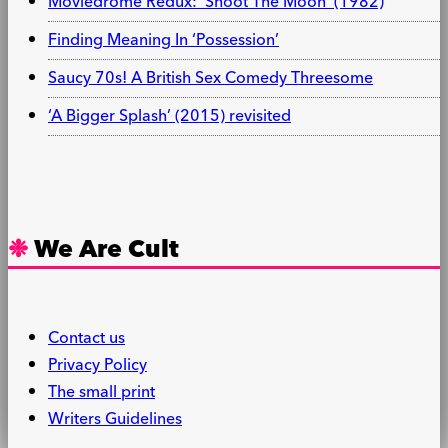
Moviedrome Redux: ‘Shoot The Moon’ (1982)
Finding Meaning In ‘Possession’
Saucy 70s! A British Sex Comedy Threesome
‘A Bigger Splash’ (2015) revisited
We Are Cult
Contact us
Privacy Policy
The small print
Writers Guidelines