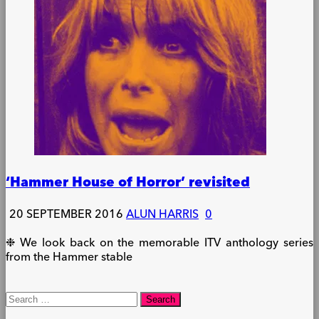
‘Hammer House of Horror’ revisited
20 SEPTEMBER 2016
ALUN HARRIS
0
❉ We look back on the memorable ITV anthology series
from the Hammer stable
Search
for: