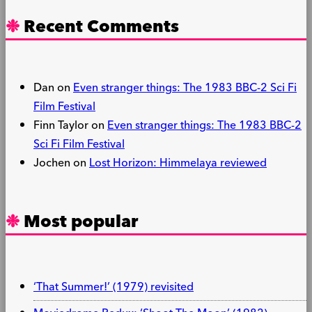
Recent Comments
Dan
on
Even stranger things: The 1983 BBC-2 Sci Fi
Film Festival
Finn Taylor
on
Even stranger things: The 1983 BBC-2
Sci Fi Film Festival
Jochen
on
Lost Horizon: Himmelaya reviewed
Most popular
‘That Summer!’ (1979) revisited