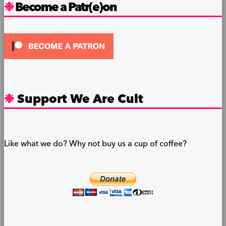
Become a Patr(e)on
Support We Are Cult
Like what we do? Why not buy us a cup of coffee?