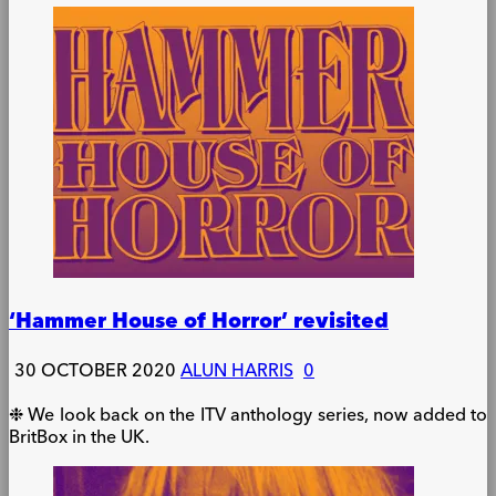
‘Hammer House of Horror’ revisited
30 OCTOBER 2020
ALUN HARRIS
0
❉ We look back on the ITV anthology series, now added to
BritBox in the UK.