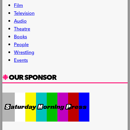
Film
Television
Audio
Theatre
Books
People
Wrestling
Events
OUR SPONSOR