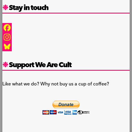
Stay in touch
Facebook
Instagram
Bluesky
Support We Are Cult
Like what we do? Why not buy us a cup of coffee?