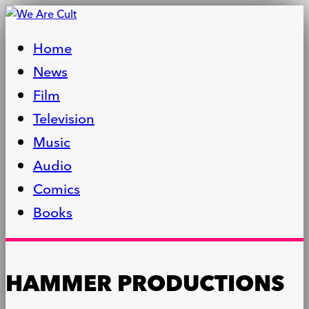
Home
News
Film
Television
Music
Audio
Comics
Books
HAMMER PRODUCTIONS