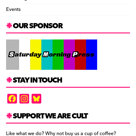
Events
OUR SPONSOR
STAY IN TOUCH
F
In
Bl
a
st
u
c
a
es
SUPPORT WE ARE CULT
e
gr
k
Like what we do? Why not buy us a cup of coffee?