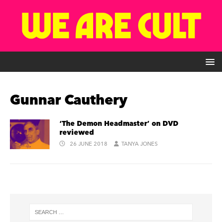
Gunnar Cauthery
‘The Demon Headmaster’ on DVD
reviewed
26 JUNE 2018
TANYA JONES