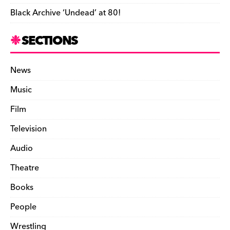
Black Archive ‘Undead’ at 80!
SECTIONS
News
Music
Film
Television
Audio
Theatre
Books
People
Wrestling