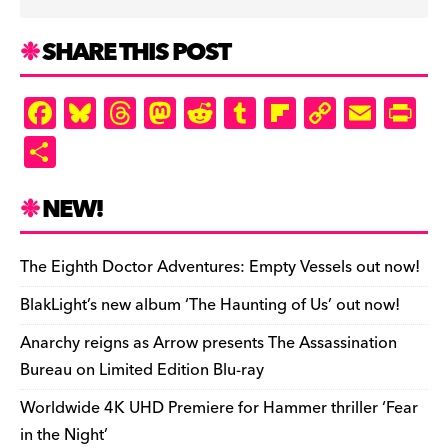
SHARE THIS POST
F
Bl
T
M
R
T
Fl
C
E
Pr
a
u
hr
as
e
u
ip
o
m
in
S
c
es
e
to
d
m
b
p
ai
tF
h
e
k
a
d
di
bl
o
y
l
ri
ar
NEW!
b
y
d
o
t
r
ar
Li
e
e
o
s
n
d
n
n
The Eighth Doctor Adventures: Empty Vessels out now!
o
k
dl
BlakLight’s new album ‘The Haunting of Us’ out now!
k
y
Anarchy reigns as Arrow presents The Assassination
Bureau on Limited Edition Blu-ray
Worldwide 4K UHD Premiere for Hammer thriller ‘Fear
in the Night’