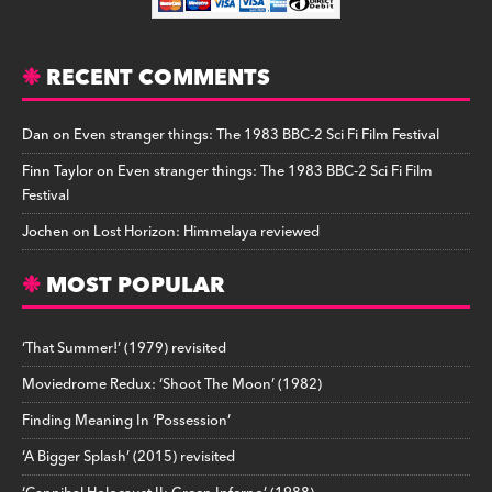
RECENT COMMENTS
Dan
on
Even stranger things: The 1983 BBC-2 Sci Fi Film Festival
Finn Taylor
on
Even stranger things: The 1983 BBC-2 Sci Fi Film
Festival
Jochen
on
Lost Horizon: Himmelaya reviewed
MOST POPULAR
‘That Summer!’ (1979) revisited
Moviedrome Redux: ‘Shoot The Moon’ (1982)
Finding Meaning In ‘Possession’
‘A Bigger Splash’ (2015) revisited