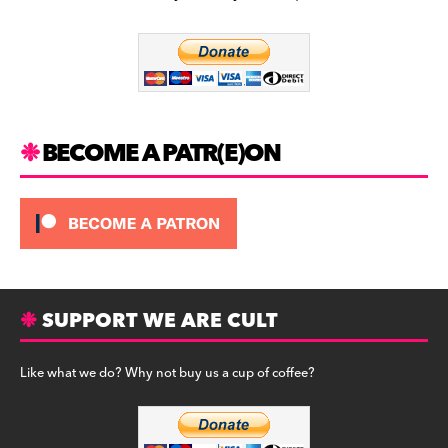
b
a
y
o
m
o
k
BECOME A PATR(E)ON
SUPPORT WE ARE CULT
Like what we do? Why not buy us a cup of coffee?