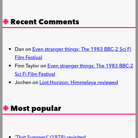
Recent Comments
Dan
on
Even stranger things: The 1983 BBC-2 Sci Fi
Film Festival
Finn Taylor
on
Even stranger things: The 1983 BBC-2
Sci Fi Film Festival
Jochen
on
Lost Horizon: Himmelaya reviewed
Most popular
‘That Summer!’ (1979) revisited