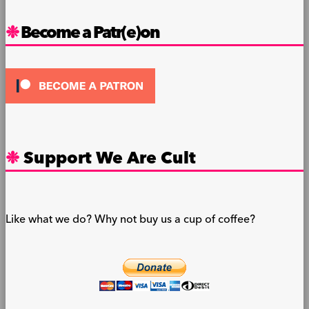
Become a Patr(e)on
Support We Are Cult
Like what we do? Why not buy us a cup of coffee?