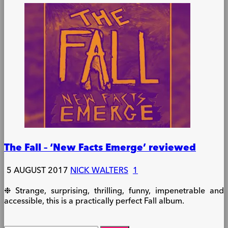
The Fall – ‘New Facts Emerge’ reviewed
5 AUGUST 2017
NICK WALTERS
1
❉ Strange, surprising, thrilling, funny, impenetrable and
accessible, this is a practically perfect Fall album.