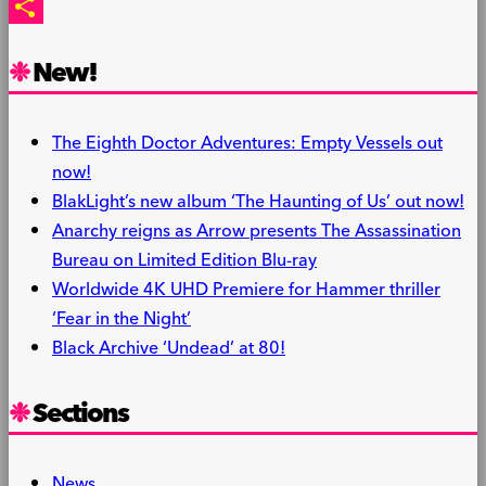
PrintFriendly
Share
New!
The Eighth Doctor Adventures: Empty Vessels out
now!
BlakLight’s new album ‘The Haunting of Us’ out now!
Anarchy reigns as Arrow presents The Assassination
Bureau on Limited Edition Blu-ray
Worldwide 4K UHD Premiere for Hammer thriller
‘Fear in the Night’
Black Archive ‘Undead’ at 80!
Sections
News