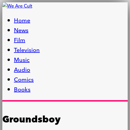
Home
News
Film
Television
Music
Audio
Comics
Books
Groundsboy