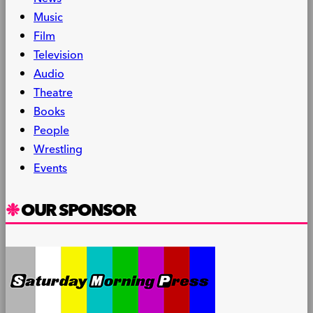
Music
Film
Television
Audio
Theatre
Books
People
Wrestling
Events
OUR SPONSOR