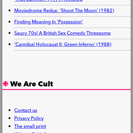
Moviedrome Redux: ‘Shoot The Moon’ (1982)
Finding Meaning In ‘Possession’
Saucy 70s! A British Sex Comedy Threesome
‘Cannibal Holocaust II: Green Inferno’ (1988)
We Are Cult
Contact us
Privacy Policy
The small print