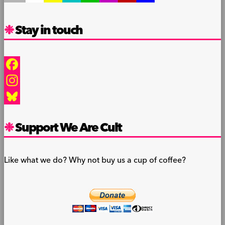
Stay in touch
Facebook
Instagram
Bluesky
Support We Are Cult
Like what we do? Why not buy us a cup of coffee?