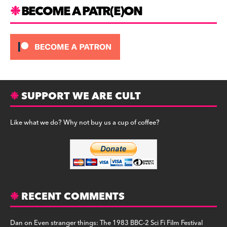
m
BECOME A PATR(E)ON
SUPPORT WE ARE CULT
Like what we do? Why not buy us a cup of coffee?
RECENT COMMENTS
Dan
on
Even stranger things: The 1983 BBC-2 Sci Fi Film Festival