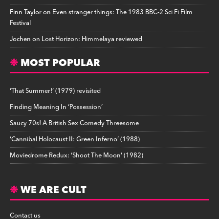
Finn Taylor
on
Even stranger things: The 1983 BBC-2 Sci Fi Film
Festival
Jochen
on
Lost Horizon: Himmelaya reviewed
MOST POPULAR
‘That Summer!’ (1979) revisited
Finding Meaning In ‘Possession’
Saucy 70s! A British Sex Comedy Threesome
‘Cannibal Holocaust II: Green Inferno’ (1988)
Moviedrome Redux: ‘Shoot The Moon’ (1982)
WE ARE CULT
Contact us