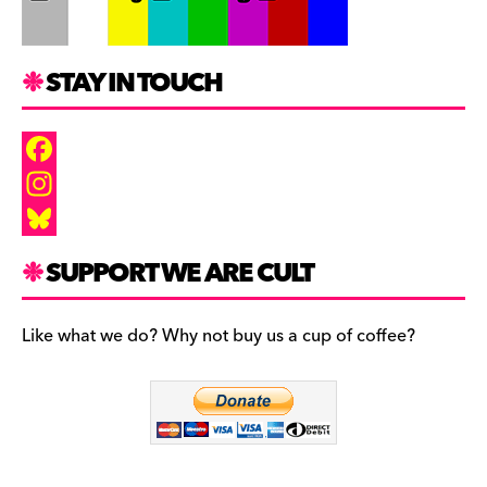
STAY IN TOUCH
F
a
I
c
n
B
SUPPORT WE ARE CULT
e
s
l
b
t
u
Like what we do? Why not buy us a cup of coffee?
o
a
e
o
g
s
k
r
k
a
y