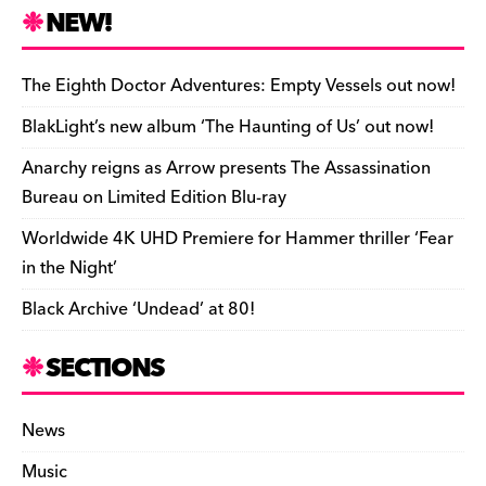
n
r
b
y
a
r
S
NEW!
o
L
i
i
h
a
i
l
n
a
The Eighth Doctor Adventures: Empty Vessels out now!
r
n
t
r
BlakLight’s new album ‘The Haunting of Us’ out now!
d
k
F
e
Anarchy reigns as Arrow presents The Assassination
r
Bureau on Limited Edition Blu-ray
i
Worldwide 4K UHD Premiere for Hammer thriller ‘Fear
e
in the Night’
n
Black Archive ‘Undead’ at 80!
d
l
SECTIONS
y
News
Music