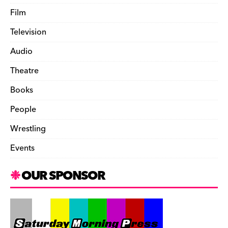
Film
Television
Audio
Theatre
Books
People
Wrestling
Events
OUR SPONSOR