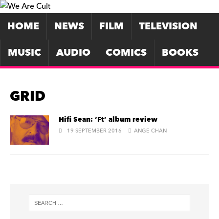
HOME
NEWS
FILM
TELEVISION
MUSIC
AUDIO
COMICS
BOOKS
GRID
Hifi Sean: ‘Ft’ album review
19 SEPTEMBER 2016
ANGE CHAN