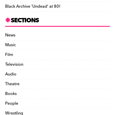
Black Archive ‘Undead’ at 80!
SECTIONS
News
Music
Film
Television
Audio
Theatre
Books
People
Wrestling