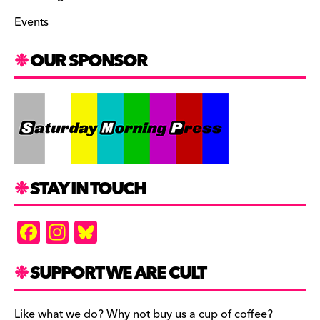
Events
OUR SPONSOR
STAY IN TOUCH
F
In
Bl
a
st
u
c
a
es
SUPPORT WE ARE CULT
e
gr
k
Like what we do? Why not buy us a cup of coffee?