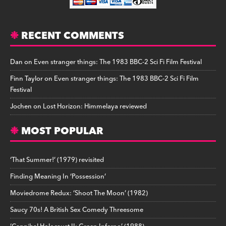
RECENT COMMENTS
Dan
on
Even stranger things: The 1983 BBC-2 Sci Fi Film Festival
Finn Taylor
on
Even stranger things: The 1983 BBC-2 Sci Fi Film
Festival
Jochen
on
Lost Horizon: Himmelaya reviewed
MOST POPULAR
‘That Summer!’ (1979) revisited
Finding Meaning In ‘Possession’
Moviedrome Redux: ‘Shoot The Moon’ (1982)
Saucy 70s! A British Sex Comedy Threesome