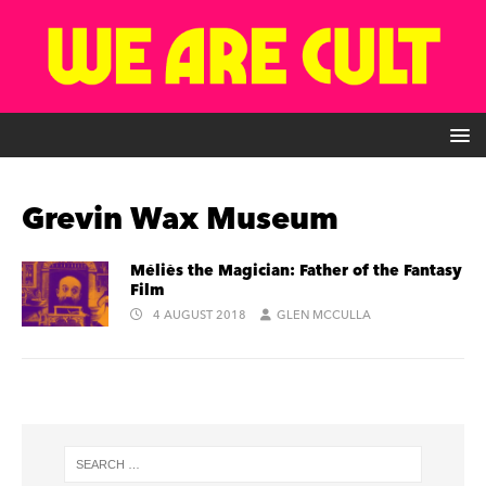
Grevin Wax Museum
Méliès the Magician: Father of the Fantasy
Film
4 AUGUST 2018
GLEN MCCULLA