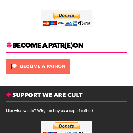
b
a
y
o
m
o
k
BECOME A PATR(E)ON
SUPPORT WE ARE CULT
Like what we do? Why not buy us a cup of coffee?