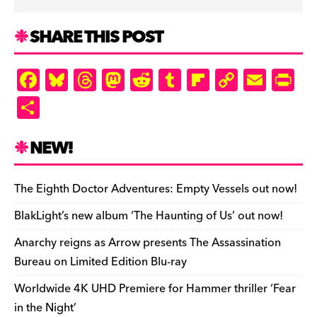
SHARE THIS POST
F
Bl
T
M
R
T
Fl
C
E
Pr
a
u
hr
as
e
u
ip
o
m
in
S
c
es
e
to
d
m
b
p
ai
tF
h
e
k
a
d
di
bl
o
y
l
ri
ar
NEW!
b
y
d
o
t
r
ar
Li
e
e
o
s
n
d
n
n
The Eighth Doctor Adventures: Empty Vessels out now!
o
k
dl
BlakLight’s new album ‘The Haunting of Us’ out now!
k
y
Anarchy reigns as Arrow presents The Assassination
Bureau on Limited Edition Blu-ray
Worldwide 4K UHD Premiere for Hammer thriller ‘Fear
in the Night’