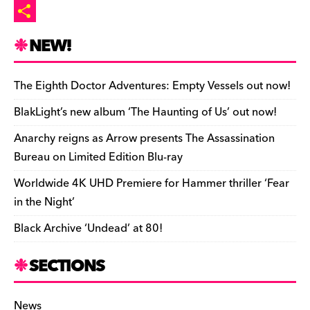
o
t
l
p
p
m
P
n
r
b
y
a
r
S
NEW!
o
L
i
i
h
a
i
l
n
a
The Eighth Doctor Adventures: Empty Vessels out now!
r
n
t
r
BlakLight’s new album ‘The Haunting of Us’ out now!
d
k
F
e
Anarchy reigns as Arrow presents The Assassination
r
Bureau on Limited Edition Blu-ray
i
Worldwide 4K UHD Premiere for Hammer thriller ‘Fear
e
in the Night’
n
Black Archive ‘Undead’ at 80!
d
l
SECTIONS
y
News