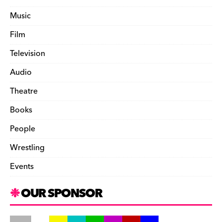
Music
Film
Television
Audio
Theatre
Books
People
Wrestling
Events
OUR SPONSOR